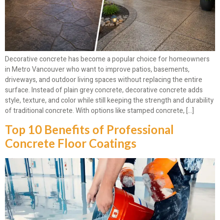
Decorative concrete has become a popular choice for homeowners
in Metro Vancouver who want to improve patios, basements,
driveways, and outdoor living spaces without replacing the entire
surface. Instead of plain grey concrete, decorative concrete adds
style, texture, and color while still keeping the strength and durability
of traditional concrete. With options like stamped concrete, […]
Top 10 Benefits of Professional
Concrete Floor Coatings