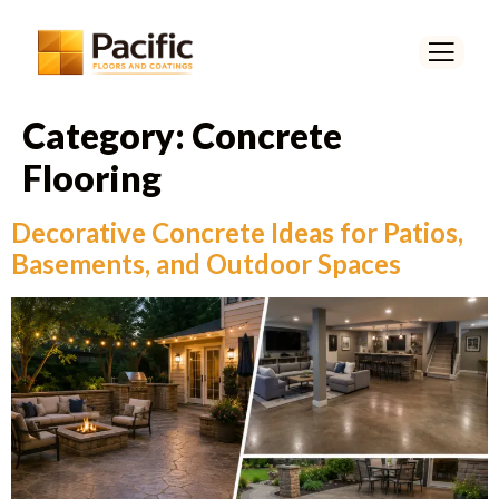
Category:
Concrete
Flooring
Decorative Concrete Ideas for Patios,
Basements, and Outdoor Spaces