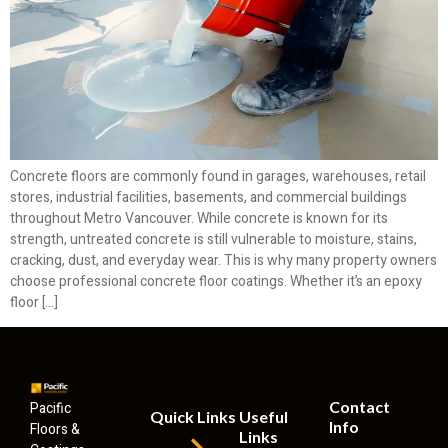
Concrete floors are commonly found in garages, warehouses, retail
stores, industrial facilities, basements, and commercial buildings
throughout Metro Vancouver. While concrete is known for its
strength, untreated concrete is still vulnerable to moisture, stains,
cracking, dust, and everyday wear. This is why many property owners
choose professional concrete floor coatings. Whether it’s an epoxy
floor […]
Contact
Pacific
Quick Links
Useful
Info
Floors &
Links