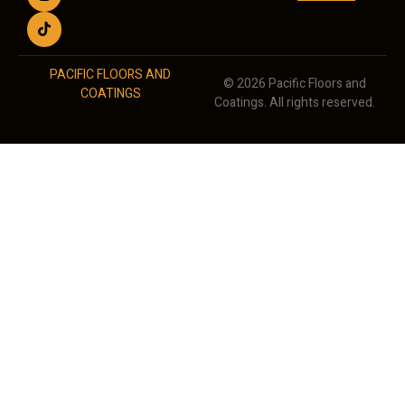
PACIFIC FLOORS AND
© 2026 Pacific Floors and
COATINGS
Coatings. All rights reserved.