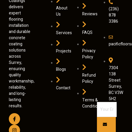
Coatings
delivers
About
(236)
expert
Reviews
Us
878
flooring
3386
installation
and durable
FAQS
Services
concrete
coating
pacificfloo
solutions
Privacy
Projects
across
Policy
Surrey,
7304
ensuring
Blogs
138
quality
Refund
Street
workmanship,
Policy
Surrey,
reliability,
Contact
BC V3W
and long-
5H2
lasting
Terms &
results.
Conditions