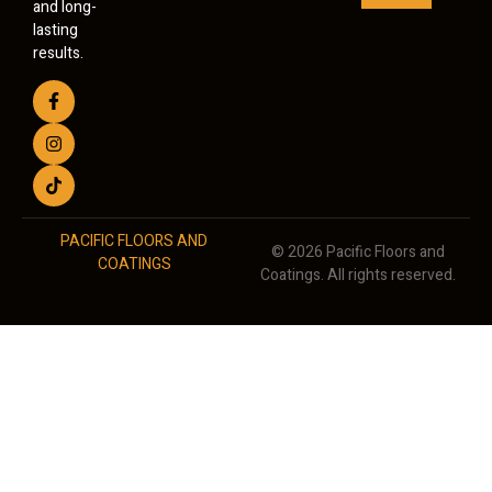
and long-
lasting
results.
PACIFIC FLOORS AND
© 2026 Pacific Floors and
COATINGS
Coatings. All rights reserved.