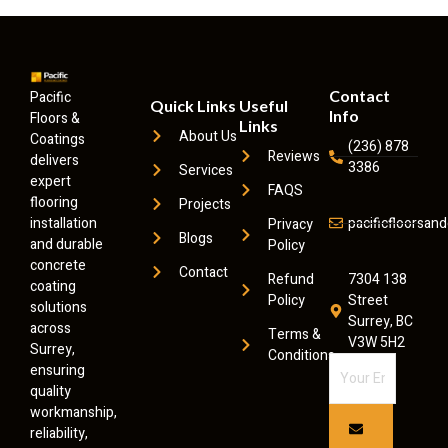
Contact
Pacific
Quick Links
Useful
Info
Floors &
Links
About Us
Coatings
(236) 878
Reviews
delivers
3386
Services
expert
FAQS
flooring
Projects
installation
pacificfloorsa
Privacy
Blogs
and durable
Policy
concrete
Contact
Refund
7304 138
coating
Policy
Street
solutions
Surrey, BC
across
Terms &
V3W 5H2
Surrey,
Conditions
ensuring
quality
workmanship,
reliability,