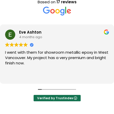
Based on
17 reviews
Eve Ashton
4 months ago
I went with them for showroom metallic epoxy in West
Vancouver. My project has a very premium and bright
finish now.
Verified by Trustindex