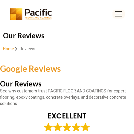
Our Reviews
Home
Reviews
Google Reviews
Our Reviews
See why customers trust PACIFIC FLOOR AND COATINGS for expert
flooring, epoxy coatings, concrete overlays, and decorative concrete
solutions.
EXCELLENT