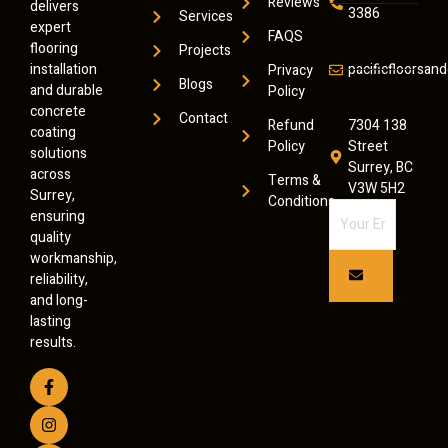
Reviews
delivers
3386
Services
expert
FAQS
flooring
Projects
installation
pacificfloorsa
Privacy
Blogs
and durable
Policy
concrete
Contact
Refund
7304 138
coating
Policy
Street
solutions
Surrey, BC
across
Terms &
V3W 5H2
Surrey,
Conditions
ensuring
quality
workmanship,
reliability,
and long-
lasting
results.