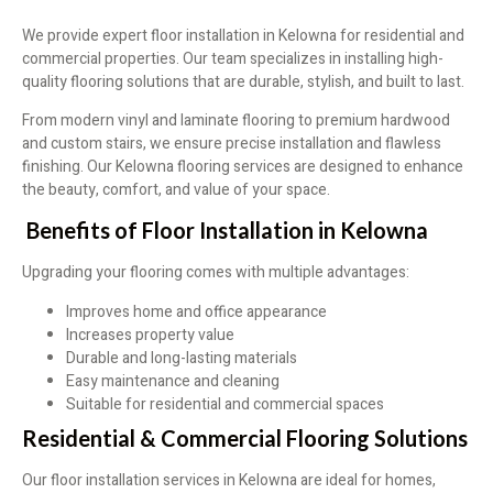
We provide expert floor installation in Kelowna for residential and
commercial properties. Our team specializes in installing high-
quality flooring solutions that are durable, stylish, and built to last.
From modern vinyl and laminate flooring to premium hardwood
and custom stairs, we ensure precise installation and flawless
finishing. Our Kelowna flooring services are designed to enhance
the beauty, comfort, and value of your space.
Benefits of Floor Installation in Kelowna
Upgrading your flooring comes with multiple advantages:
Improves home and office appearance
Increases property value
Durable and long-lasting materials
Easy maintenance and cleaning
Suitable for residential and commercial spaces
Residential & Commercial Flooring Solutions
Our floor installation services in Kelowna are ideal for homes,