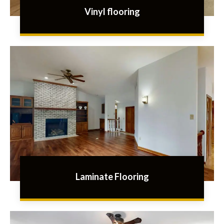
Vinyl flooring
Laminate Flooring