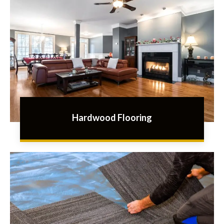
Hardwood Flooring