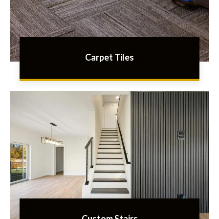
Carpet Tiles
Custom Stairs