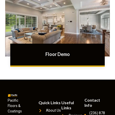
Floor Demo
Contact
Pacific
Quick Links
Useful
Info
Floors &
Links
About Us
Coatings
(236) 878