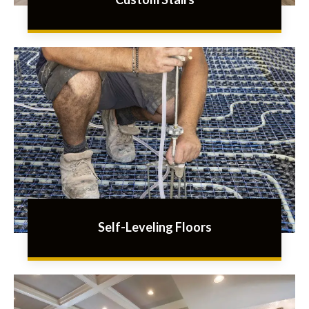
Self-Leveling Floors