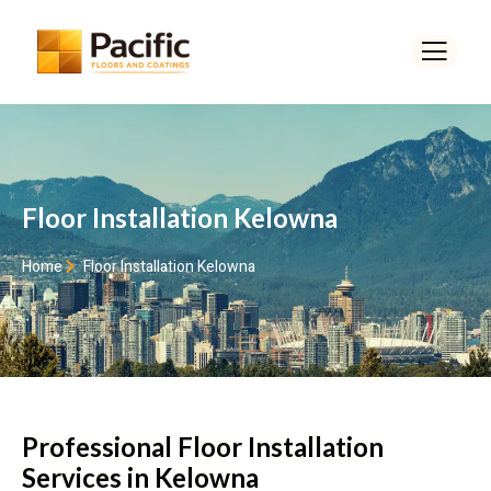
Floor Installation Kelowna
Home
Floor Installation Kelowna
Professional Floor Installation
Services in Kelowna