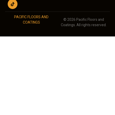
PACIFIC FLOORS AND
© 2026 Pacific Floors and
COATINGS
Coatings. All rights reserved.