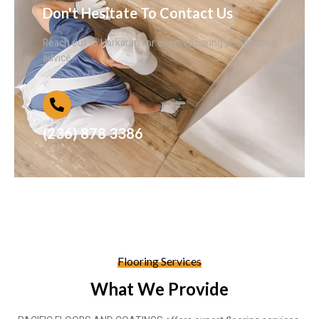
Don't Hesitate To Contact Us
Reach out to Harkaran for expert flooring and coating
advice.
(236) 878 3386
Flooring Services
What We Provide