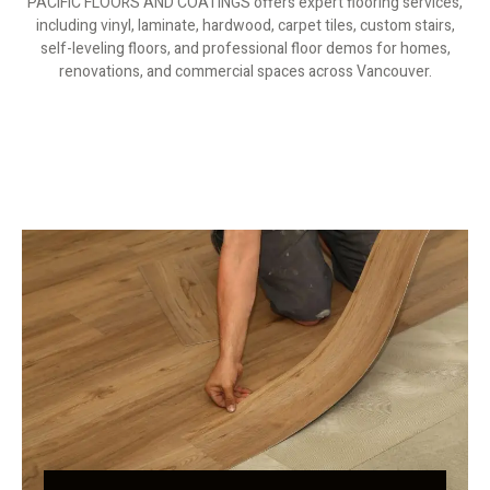
PACIFIC FLOORS AND COATINGS offers expert flooring services,
including vinyl, laminate, hardwood, carpet tiles, custom stairs,
self-leveling floors, and professional floor demos for homes,
renovations, and commercial spaces across Vancouver.