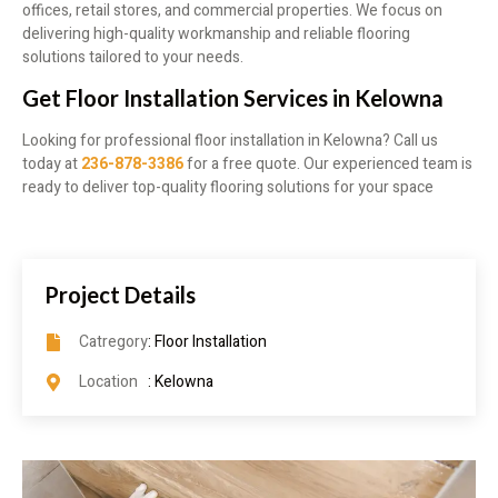
offices, retail stores, and commercial properties. We focus on
delivering high-quality workmanship and reliable flooring
solutions tailored to your needs.
Get Floor Installation Services in Kelowna
Looking for professional floor installation in Kelowna? Call us
today at
236-878-3386
for a free quote. Our experienced team is
ready to deliver top-quality flooring solutions for your space
Project Details
Catregory
: Floor Installation
Location
: Kelowna