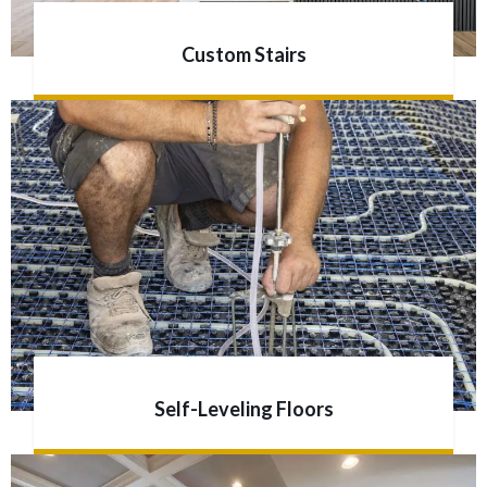
Custom Stairs
Self-Leveling Floors