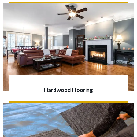
Hardwood Flooring