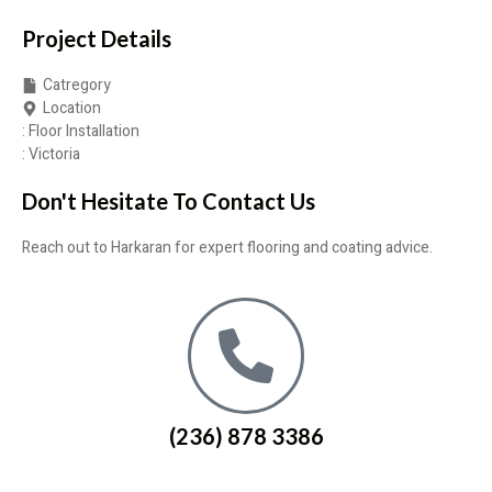
Project Details
Catregory
Location
: Floor Installation
: Victoria
Don't Hesitate To Contact Us
Reach out to Harkaran for expert flooring and coating advice.
(236) 878 3386