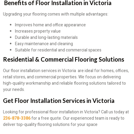
Benefits of Floor Installation in Victoria
Upgrading your flooring comes with multiple advantages:
Improves home and office appearance
Increases property value
Durable and long-lasting materials
Easy maintenance and cleaning
Suitable for residential and commercial spaces
Residential & Commercial Flooring Solutions
Our floor installation services in Victoria are ideal for homes, offices,
retail stores, and commercial properties. We focus on delivering
high-quality workmanship and reliable flooring solutions tailored to
your needs.
Get Floor Installation Services in Victoria
Looking for professional floor installation in Victoria? Call us today at
236-878-3386
for a free quote. Our experienced team is ready to
deliver top-quality flooring solutions for your space