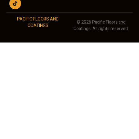
PACIFIC FLOORS AND
© 2026 Pacific Floors and
COATINGS
Coatings. All rights reserved.