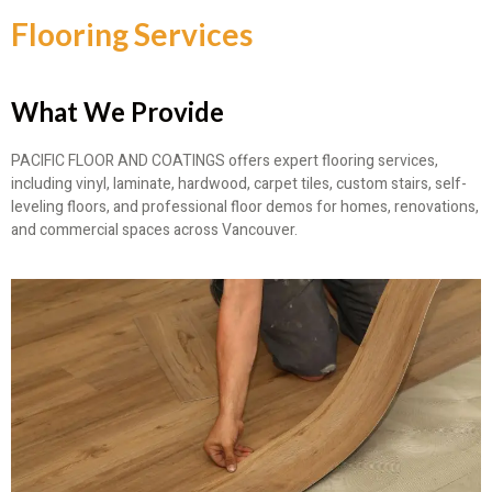
Flooring Services
What We Provide
PACIFIC FLOOR AND COATINGS offers expert flooring services,
including vinyl, laminate, hardwood, carpet tiles, custom stairs, self-
leveling floors, and professional floor demos for homes, renovations,
and commercial spaces across Vancouver.