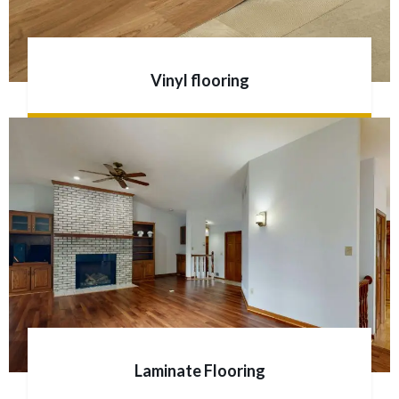
Vinyl flooring
Laminate Flooring