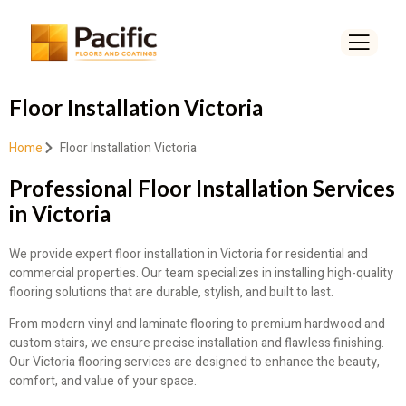
Floor Installation Victoria
Home
Floor Installation Victoria
Professional Floor Installation Services
in Victoria
We provide expert floor installation in Victoria for residential and
commercial properties. Our team specializes in installing high-quality
flooring solutions that are durable, stylish, and built to last.
From modern vinyl and laminate flooring to premium hardwood and
custom stairs, we ensure precise installation and flawless finishing.
Our Victoria flooring services are designed to enhance the beauty,
comfort, and value of your space.