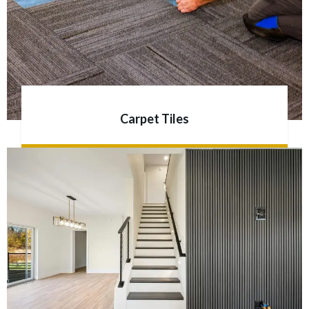
Carpet Tiles