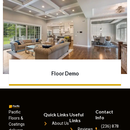
Floor Demo
Contact
Pacific
Quick Links
Useful
Info
Floors &
Links
About Us
Coatings
(236) 878
Reviews