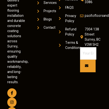
delivers
3386
Services
expert
FAQS
flooring
Projects
installation
pacificfloorsa
Privacy
Blogs
and durable
Policy
concrete
Contact
Refund
7304 138
coating
Policy
Street
solutions
Surrey, BC
across
Terms &
V3W 5H2
Surrey,
Conditions
ensuring
quality
workmanship,
reliability,
and long-
lasting
results.