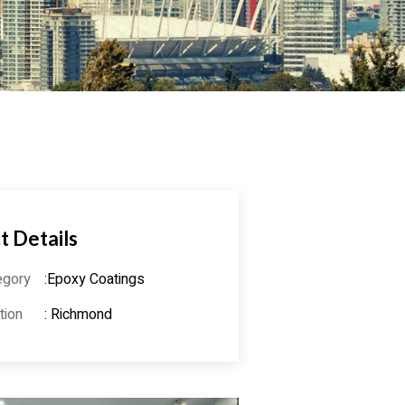
t Details
egory
:Epoxy Coatings
tion
: Richmond