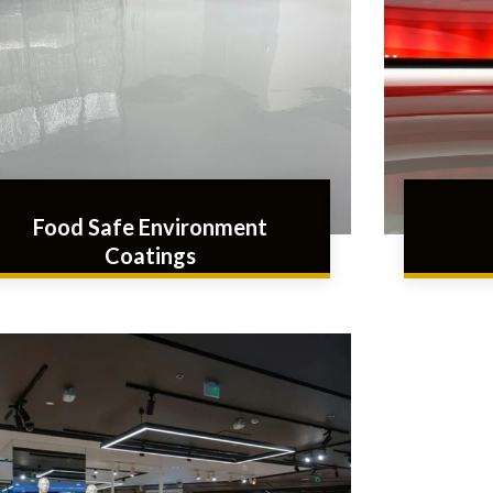
Food Safe Environment
Coatings