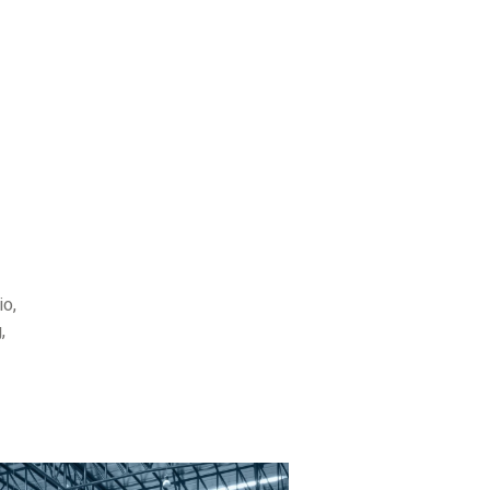
io,
,