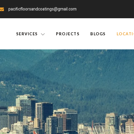
pacificfloorsandcoatings@gmail.com
SERVICES
PROJECTS
BLOGS
LOCAT