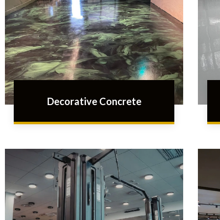
Decorative Concrete