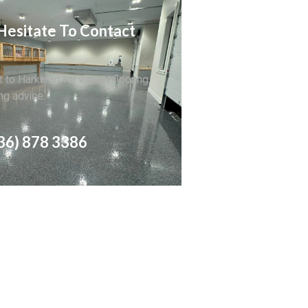
Hesitate To Contact
 to Harkaran for expert flooring
ng advice.
36) 878 3386