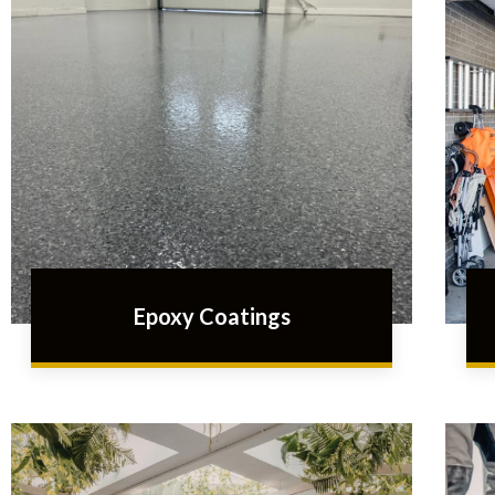
Epoxy Coatings