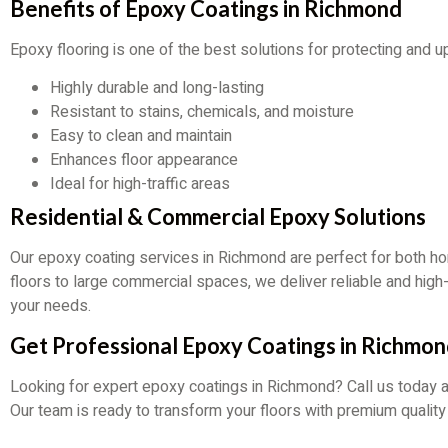
Benefits of Epoxy Coatings in Richmond
Epoxy flooring is one of the best solutions for protecting and 
Highly durable and long-lasting
Resistant to stains, chemicals, and moisture
Easy to clean and maintain
Enhances floor appearance
Ideal for high-traffic areas
Residential & Commercial Epoxy Solutions
Our epoxy coating services in Richmond are perfect for both 
floors to large commercial spaces, we deliver reliable and hig
your needs.
Get Professional Epoxy Coatings in Richmo
Looking for expert epoxy coatings in Richmond? Call us today 
Our team is ready to transform your floors with premium quality