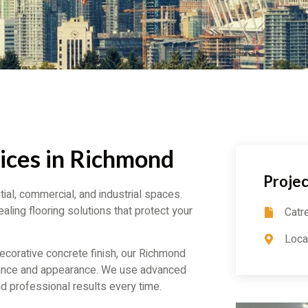
ices in Richmond
Projec
ial, commercial, and industrial spaces.
aling flooring solutions that protect your
Catr
Loca
corative concrete finish, our Richmond
mance and appearance. We use advanced
d professional results every time.