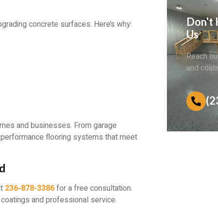
Don't 
upgrading concrete surfaces. Here’s why:
Us
Reach out
and coati
(2
homes and businesses. From garage
h-performance flooring systems that meet
nd
at
236-878-3386
for a free consultation.
 coatings and professional service.