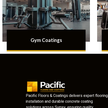
Gym Coatings
Pacific Floors & Coatings delivers expert flooring
installation and durable concrete coating
solutions across Surrey, ensuring quality