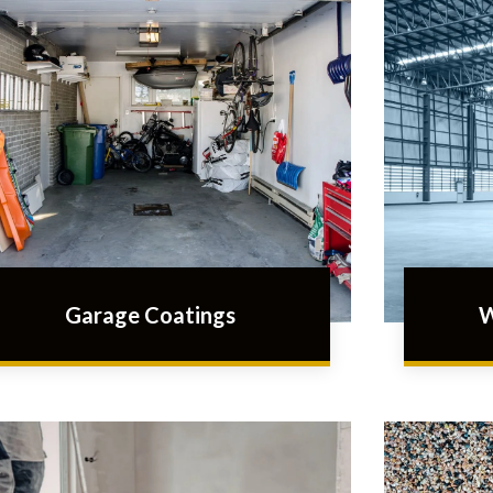
Garage Coatings
W