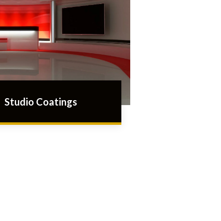
Studio Coatings