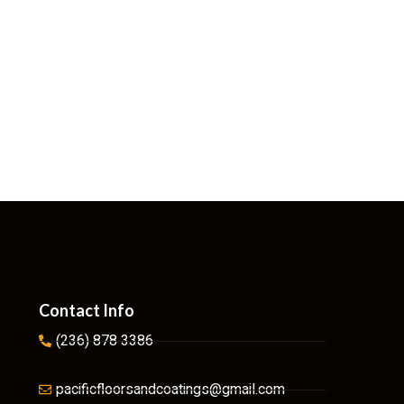
Contact Info
(236) 878 3386
pacificfloorsandcoatings@gmail.com