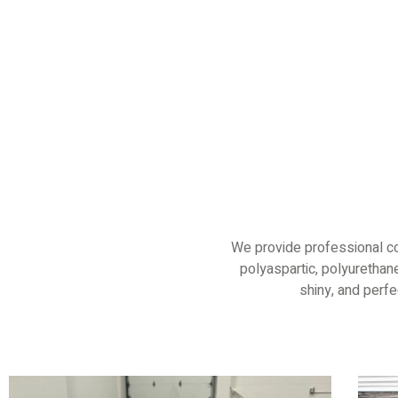
We provide professional co
polyaspartic, polyurethane
shiny, and perf