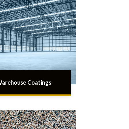
arehouse Coatings