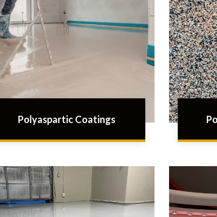
Polyaspartic Coatings
Po