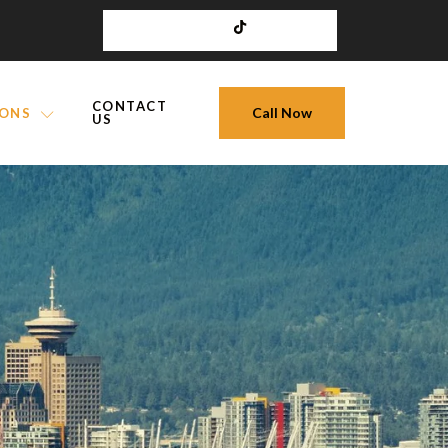
CONTACT
Call Now
IONS
US