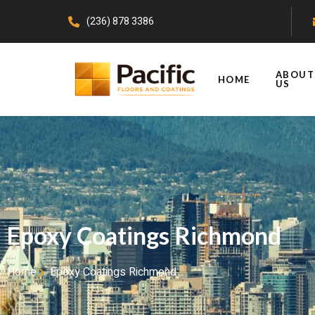
(236) 878 3386
ABOUT
HOME
US
Epoxy Coatings Richmond
Home
Epoxy Coatings Richmond