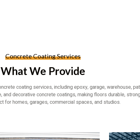
Concrete Coating Services
What We Provide
ncrete coating services, including epoxy, garage, warehouse, pat
, and decorative concrete coatings, making floors durable, strong
ect for homes, garages, commercial spaces, and studios.