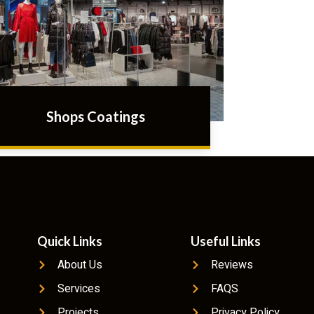
Shops Coatings
Quick Links
Useful Links
About Us
Reviews
Services
FAQS
Projects
Privacy Policy