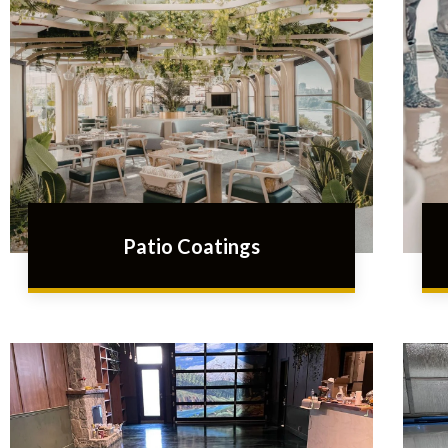
Patio Coatings