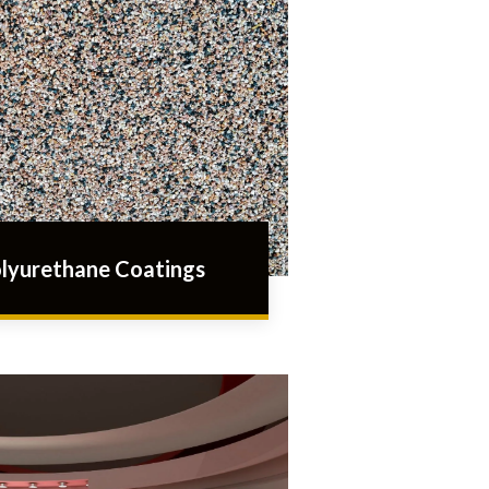
lyurethane Coatings