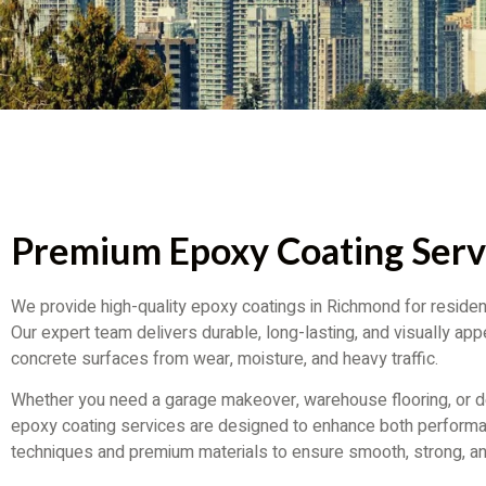
Premium Epoxy Coating Serv
We provide high-quality epoxy coatings in Richmond for resident
Our expert team delivers durable, long-lasting, and visually appe
concrete surfaces from wear, moisture, and heavy traffic.
Whether you need a garage makeover, warehouse flooring, or de
epoxy coating services are designed to enhance both perfor
techniques and premium materials to ensure smooth, strong, an