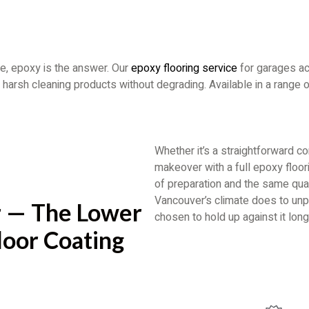
e, epoxy is the answer. Our
epoxy flooring service
for garages ac
and harsh cleaning products without degrading. Available in a range
Whether it’s a straightforward c
makeover with a full epoxy floo
of preparation and the same qual
Vancouver’s climate does to unpr
 — The Lower
chosen to hold up against it long
loor Coating