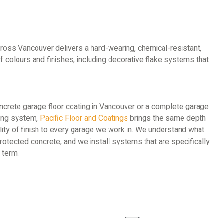
ross Vancouver delivers a hard-wearing, chemical-resistant,
 of colours and finishes, including decorative flake systems that
oncrete garage floor coating in Vancouver or a complete garage
ring system,
Pacific Floor and Coatings
brings the same depth
ity of finish to every garage we work in. We understand what
otected concrete, and we install systems that are specifically
 term.