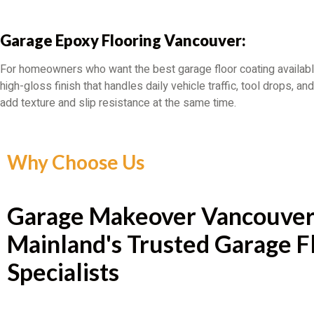
Garage Epoxy Flooring Vancouver:
For homeowners who want the best garage floor coating availabl
high-gloss finish that handles daily vehicle traffic, tool drops, 
add texture and slip resistance at the same time.
Why Choose Us
Garage Makeover Vancouver
Mainland's Trusted Garage F
Specialists