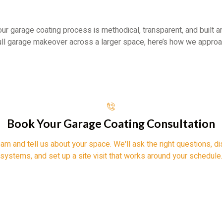
 our garage coating process is methodical, transparent, and built a
full garage makeover across a larger space, here’s how we approa
Book Your Garage Coating Consultation
eam and tell us about your space. We'll ask the right questions,
systems, and set up a site visit that works around your schedule