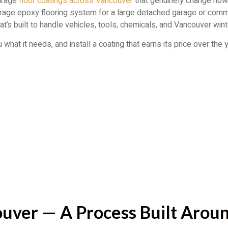
garage
floor coatings across Vancouver
that genuinely change how 
 garage epoxy flooring system for a large detached garage or comm
at’s built to handle vehicles, tools, chemicals, and Vancouver winte
what it needs, and install a coating that earns its price over the
uver — A Process Built Aroun