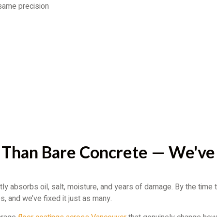
 same precision
 Than Bare Concrete — We've
ly absorbs oil, salt, moisture, and years of damage. By the time
, and we’ve fixed it just as many.