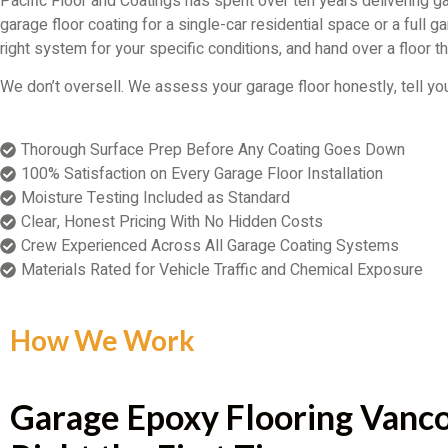
Pacific Floor and Coatings has spent over ten years delivering 
garage floor coating for a single-car residential space or a full
right system for your specific conditions, and hand over a floor th
We don’t oversell. We assess your garage floor honestly, tell you 
Thorough Surface Prep Before Any Coating Goes Down
100% Satisfaction on Every Garage Floor Installation
Moisture Testing Included as Standard
Clear, Honest Pricing With No Hidden Costs
Crew Experienced Across All Garage Coating Systems
Materials Rated for Vehicle Traffic and Chemical Exposure
How We Work
Garage Epoxy Flooring Vanco