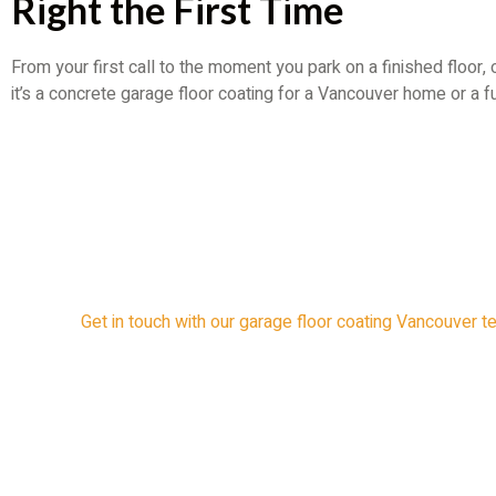
Right the First Time
From your first call to the moment you park on a finished floor,
it’s a concrete garage floor coating for a Vancouver home or a 
Get in touch with our garage floor coating Vancouver t