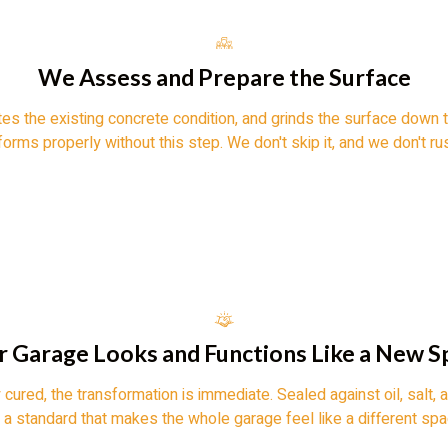
We Assess and Prepare the Surface
tes the existing concrete condition, and grinds the surface down t
orms properly without this step. We don't skip it, and we don't rus
r Garage Looks and Functions Like a New S
 cured, the transformation is immediate. Sealed against oil, salt, 
o a standard that makes the whole garage feel like a different spac