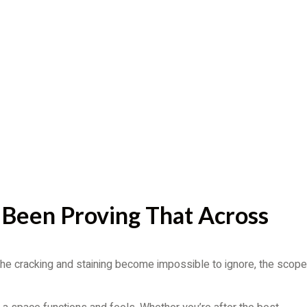
 Been Proving That Across
 the cracking and staining become impossible to ignore, the scope