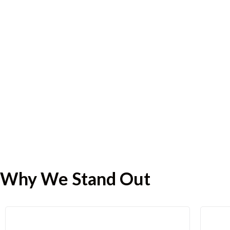
Why We Stand Out