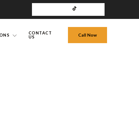
CONTACT
Call Now
IONS
US