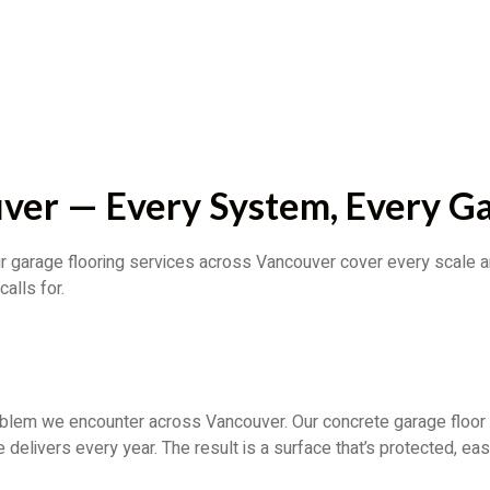
ver — Every System, Every Ga
r garage flooring services across Vancouver cover every scale a
calls for.
em we encounter across Vancouver. Our concrete garage floor coa
elivers every year. The result is a surface that’s protected, easy