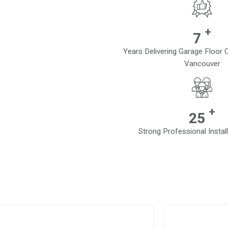
+
10
Years Delivering Garage Floor
Vancouver
+
38
Strong Professional Instal