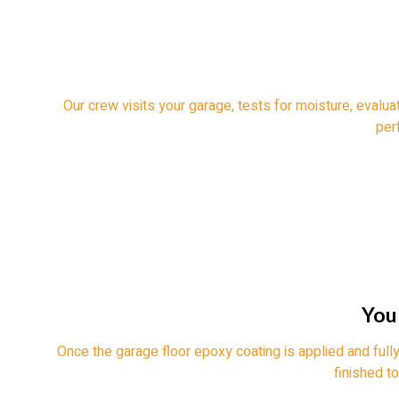
Our crew visits your garage, tests for moisture, evalua
perf
You
Once the garage floor epoxy coating is applied and fully
finished t