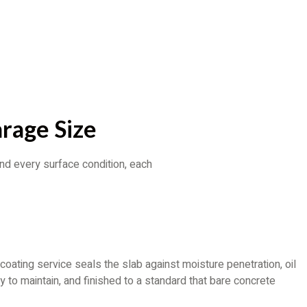
rage Size
nd every surface condition, each
ting service seals the slab against moisture penetration, oil
 to maintain, and finished to a standard that bare concrete