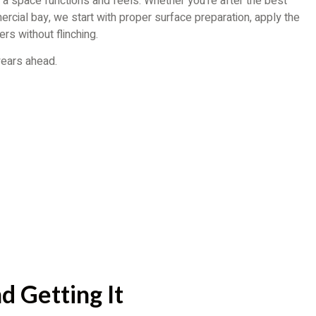
a space functions and feels. Whether you’re after the best
ercial bay, we start with proper surface preparation, apply the
rs without flinching.
 years ahead.
d Getting It