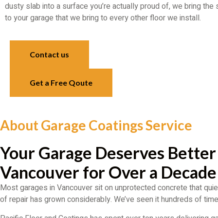
dusty slab into a surface you’re actually proud of, we bring the
to your garage that we bring to every other floor we install.
Contact us
Get a Free Qoute
About Garage Coatings Service
Your Garage Deserves Better
Vancouver for Over a Decade
Most garages in Vancouver sit on unprotected concrete that quiet
of repair has grown considerably. We’ve seen it hundreds of times