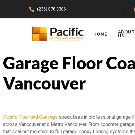
(236) 878 3386
ABOUT
HOME
US
Garage Floor Coa
Vancouver
Transform the Most Overlooked Space in You
Pacific Floor and Coatings
specialises in professional garage fl
across Vancouver and Metro Vancouver. From concrete garage 
that seal out moisture to full garage epoxy flooring systems tha