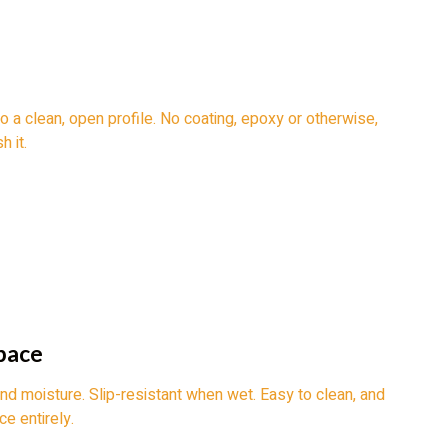
o a clean, open profile. No coating, epoxy or otherwise,
h it.
pace
and moisture. Slip-resistant when wet. Easy to clean, and
e entirely.