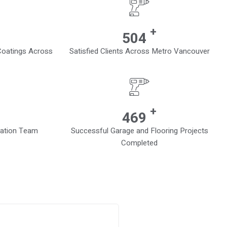
+
710
 Coatings Across
Satisfied Clients Across Metro Vancouver
+
701
lation Team
Successful Garage and Flooring Projects
Completed