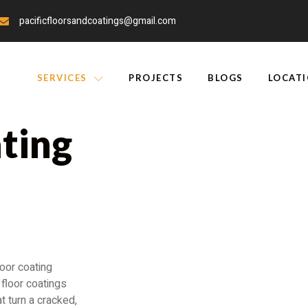
pacificfloorsandcoatings@gmail.com
SERVICES
PROJECTS
BLOGS
LOCAT
ting
r Home
oor coating
floor coatings
t turn a cracked,