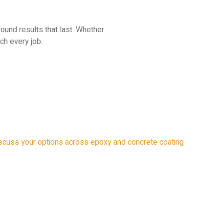
round results that last. Whether
ch every job.
 discuss your options across epoxy and concrete coating
.