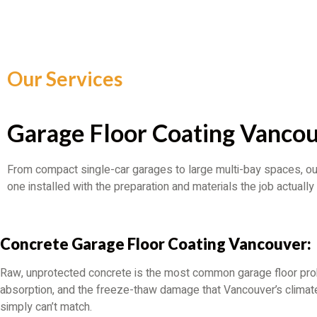
Our Services
Garage Floor Coating Vancou
From compact single-car garages to large multi-bay spaces, ou
one installed with the preparation and materials the job actually 
Concrete Garage Floor Coating Vancouver:
Raw, unprotected concrete is the most common garage floor probl
absorption, and the freeze-thaw damage that Vancouver’s climate d
simply can’t match.