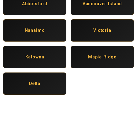
Abbotsford
Vancouver Island
Nanaimo
Victoria
Kelowna
Maple Ridge
Delta