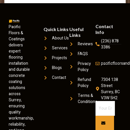
Contact
Pacific
Quick Links
Useful
Info
Floors &
Links
About Us
Coatings
(236) 878
Reviews
delivers
3386
Services
expert
FAQS
flooring
Projects
installation
pacificfloorsa
Privacy
Blogs
and durable
Policy
concrete
Contact
Refund
7304 138
coating
Policy
Street
solutions
Surrey, BC
across
Terms &
V3W 5H2
Surrey,
Conditions
ensuring
quality
workmanship,
reliability,