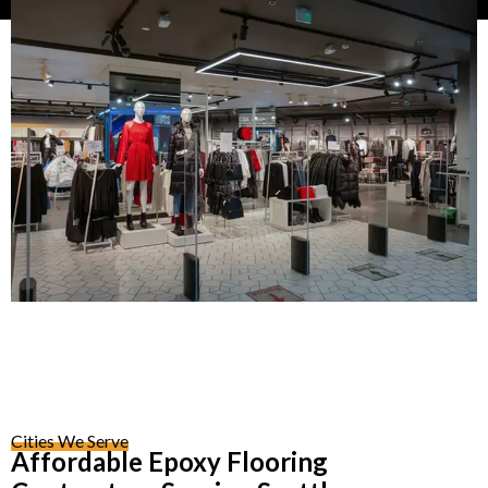
Cities We Serve
Affordable Epoxy Flooring