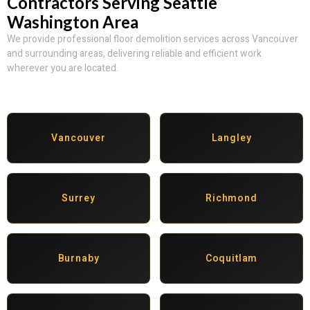
Contractors Serving Seattle
Washington Area
We provide professional floor demolition services across Vancouver
and surrounding areas, delivering reliable and efficient work
wherever you are located.
Vancouver
Langley
Surrey
Richmond
Burnaby
Coquitlam