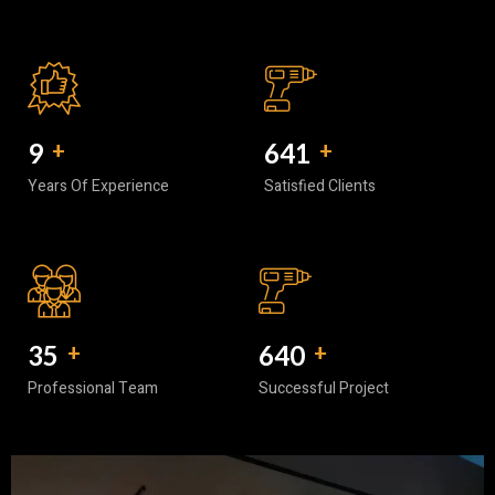
10
+
740
+
Years Of Experience
Satisfied Clients
40
+
752
+
Professional Team
Successful Project