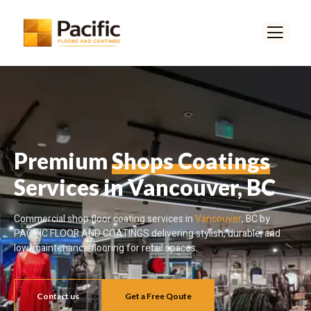
Premium
Shops Coatings
Services in Vancouver, BC
Commercial shop floor coating services in
Vancouver
, BC by
PACIFIC FLOOR AND COATINGS delivering stylish, durable, and
low-maintenance flooring for retail spaces.
Contact us
Get a Free Qoute