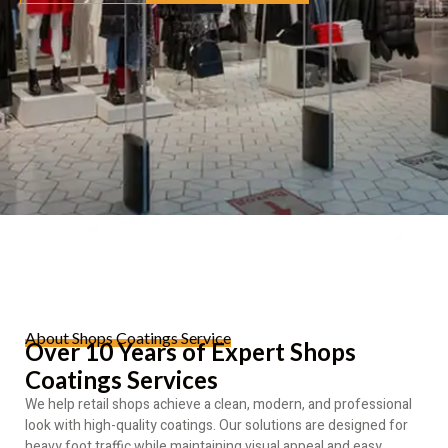
About Shops Coatings Service
Over 10 Years of Expert Shops
Coatings Services
We help retail shops achieve a clean, modern, and professional
look with high-quality coatings. Our solutions are designed for
heavy foot traffic while maintaining visual appeal and easy