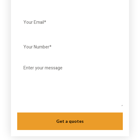
Get a quotes