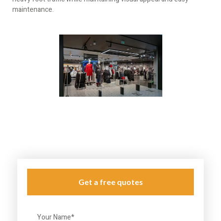
maintenance.
Get a free quotes