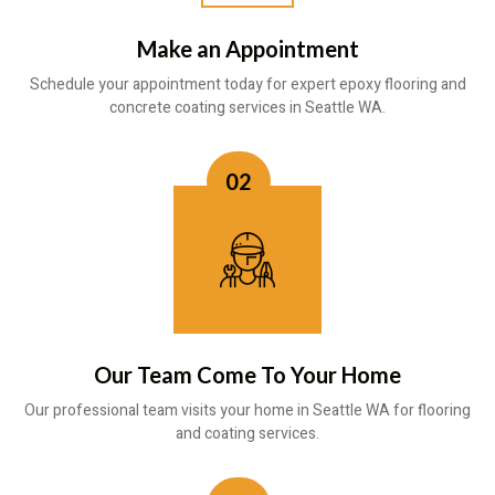
Make an Appointment
Schedule your appointment today for expert epoxy flooring and
concrete coating services in Seattle WA.
02
Our Team Come To Your Home
Our professional team visits your home in Seattle WA for flooring
and coating services.