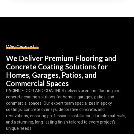
Why Choose Us
We Deliver Premium Flooring and
Concrete Coating Solutions for
Homes, Garages, Patios, and
Commercial Spaces
PACIFIC FLOOR AND COATINGS delivers premium flooring and
concrete coating solutions for homes, garages, patios, and
commercial spaces. Our expert team specializes in epoxy
coatings, concrete overlays, decorative concrete, and
renovations, ensuring professional installation, durable materials,
and a stunning, long-lasting finish tailored to every project’s
unique needs.