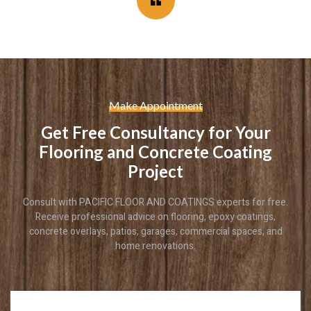
Make Appointment
Get Free Consultancy for Your
Flooring and Concrete Coating
Project
Consult with PACIFIC FLOOR AND COATINGS experts for free.
Receive professional advice on flooring, epoxy coatings,
concrete overlays, patios, garages, commercial spaces, and
home renovations.