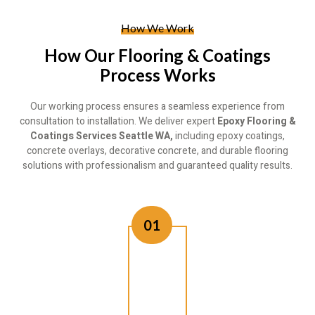
How We Work
How Our Flooring & Coatings
Process Works
Our working process ensures a seamless experience from
consultation to installation. We deliver expert
Epoxy Flooring &
Coatings Services Seattle WA,
including epoxy coatings,
concrete overlays, decorative concrete, and durable flooring
solutions with professionalism and guaranteed quality results.
01