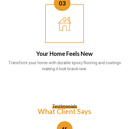
03
Your Home Feels New
Transform your home with durable epoxy flooring and coatings
making it look brand new.
Testimonials
What Client Says