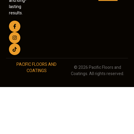
and long-
lasting
results.
PACIFIC FLOORS AND
© 2026 Pacific Floors and
COATINGS
Coatings. All rights reserved.