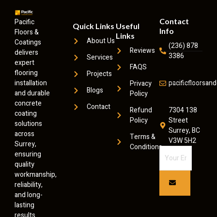
Contact
Pacific
Quick Links
Useful
Info
Floors &
Links
About Us
Coatings
(236) 878
Reviews
delivers
3386
Services
expert
FAQS
flooring
Projects
installation
pacificfloorsa
Privacy
Blogs
and durable
Policy
concrete
Contact
Refund
7304 138
coating
Policy
Street
solutions
Surrey, BC
across
Terms &
V3W 5H2
Surrey,
Conditions
ensuring
quality
workmanship,
reliability,
and long-
lasting
results.