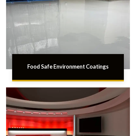
Food Safe Environment Coatings