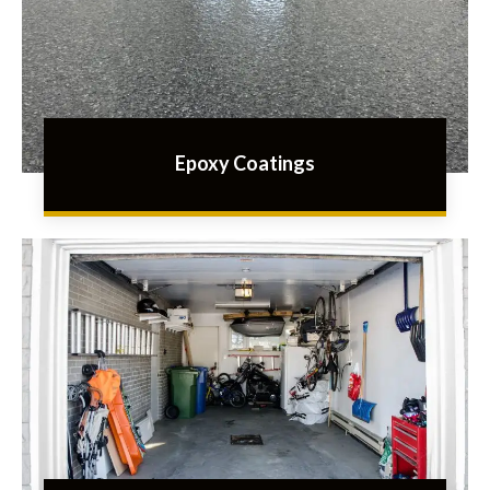
Epoxy Coatings