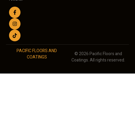
PACIFIC FLOORS AND
© 2026 Pacific Floors and
COATINGS
Coatings. All rights reserved.