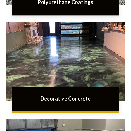
Polyurethane Coatings
Decorative Concrete