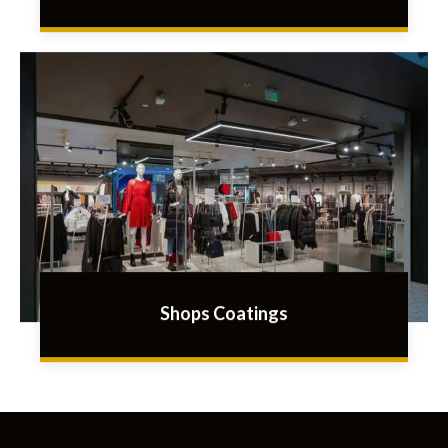
Shops Coatings