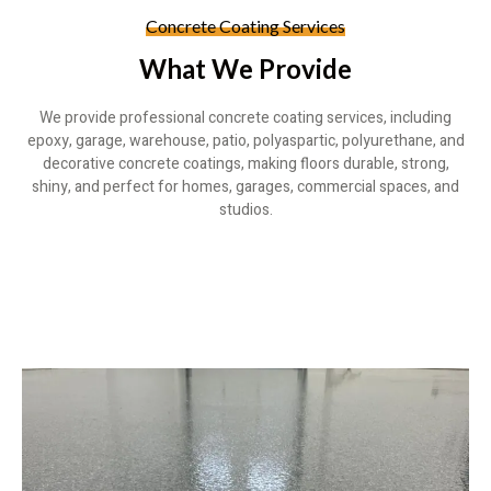
Concrete Coating Services
What We Provide
We provide professional concrete coating services, including
epoxy, garage, warehouse, patio, polyaspartic, polyurethane, and
decorative concrete coatings, making floors durable, strong,
shiny, and perfect for homes, garages, commercial spaces, and
studios.