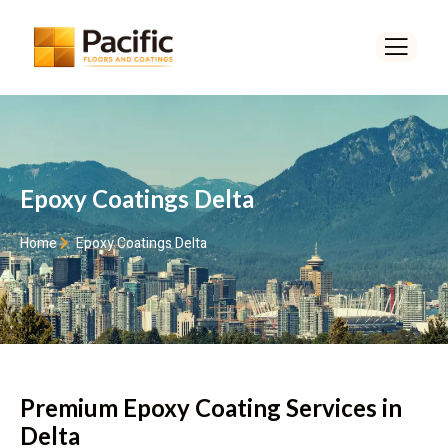
Epoxy Coatings Delta
Home
Epoxy Coatings Delta
Premium Epoxy Coating Services in
Delta