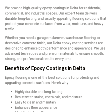
We provide high-quality epoxy coatings in Delta for residential,
commercial, and industrial spaces. Our expert team delivers
durable, long-lasting, and visually appealing flooring solutions that
protect your concrete surfaces from wear, moisture, and heavy
traffic.
Whether you need a garage makeover, warehouse flooring, or
decorative concrete finish, our Delta epoxy coating services are
designed to enhance both performance and appearance. We use
advanced techniques and premium materials to ensure smooth,
strong, and professional results every time.
Benefits of Epoxy Coatings in Delta
Epoxy flooring is one of the best solutions for protecting and
upgrading concrete surfaces. Here’s why:
Highly durable and long-lasting
Resistant to stains, chemicals, and moisture
Easy to clean and maintain
Enhances floor appearance