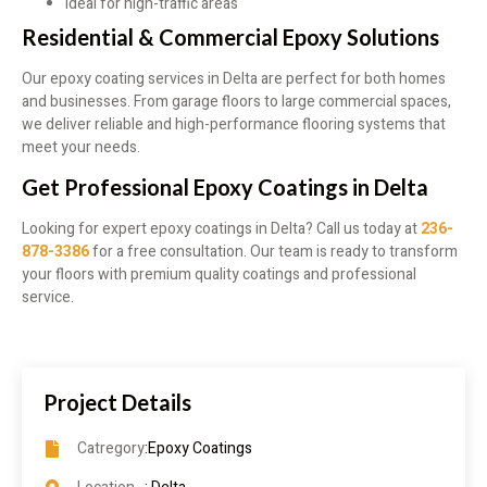
Ideal for high-traffic areas
Residential & Commercial Epoxy Solutions
Our epoxy coating services in Delta are perfect for both homes
and businesses. From garage floors to large commercial spaces,
we deliver reliable and high-performance flooring systems that
meet your needs.
Get Professional Epoxy Coatings in Delta
Looking for expert epoxy coatings in Delta? Call us today at
236-
878-3386
for a free consultation. Our team is ready to transform
your floors with premium quality coatings and professional
service.
Project Details
Catregory
:Epoxy Coatings