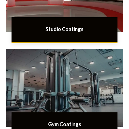
Studio Coatings
Gym Coatings