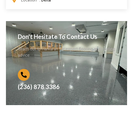
Location
: Delta
Don't Hesitate To Contact Us
Reach out to Harkaran for expert flooring and coating
advice.
(236) 878 3386