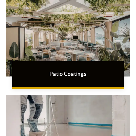
Patio Coatings