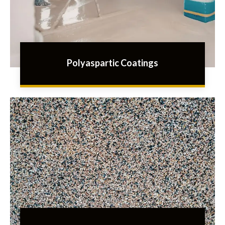
Polyaspartic Coatings