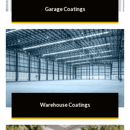
Garage Coatings
Warehouse Coatings