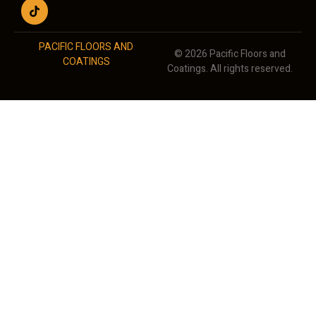
PACIFIC FLOORS AND
© 2026 Pacific Floors and
COATINGS
Coatings. All rights reserved.