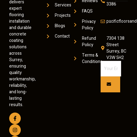
Reviews
delivers
3386
Services
expert
FAQS
flooring
Projects
installation
pacificfloorsa
Privacy
Blogs
and durable
Policy
concrete
Contact
Refund
7304 138
coating
Policy
Street
solutions
Surrey, BC
across
Terms &
V3W 5H2
Surrey,
Conditions
ensuring
quality
workmanship,
reliability,
and long-
lasting
results.