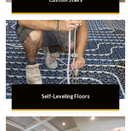
Self-Leveling Floors