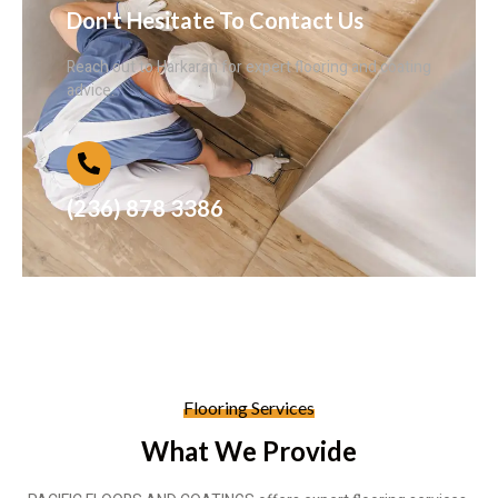
Don't Hesitate To Contact Us
Reach out to Harkaran for expert flooring and coating
advice.
(236) 878 3386
Flooring Services
What We Provide