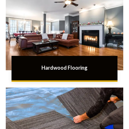
Hardwood Flooring