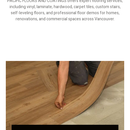
PACIFIC FLOORS AND COATINGS offers expert flooring services,
including vinyl, laminate, hardwood, carpet tiles, custom stairs,
self-leveling floors, and professional floor demos for homes,
renovations, and commercial spaces across Vancouver.