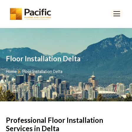
Floor Installation Delta
Home
Floor Installation Delta
Professional Floor Installation
Services in Delta