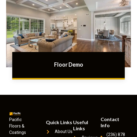
Floor Demo
Contact
Pacific
Quick Links
Useful
Info
Floors &
Links
About Us
Coatings
(236) 878