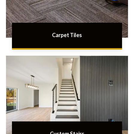
Carpet Tiles
Custom Stairs