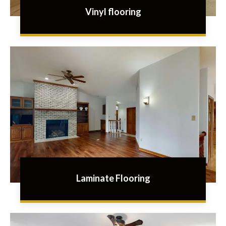
Vinyl flooring
Laminate Flooring