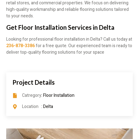
retail stores, and commercial properties. We focus on delivering
high-quality workmanship and reliable flooring solutions tailored
to your needs.
Get Floor Installation Services in Delta
Looking for professional floor installation in Delta? Call us today at
236-878-3386
for a free quote. Our experienced team is ready to
deliver top-quality flooring solutions for your space
Project Details
Catregory
: Floor Installation
Location
: Delta