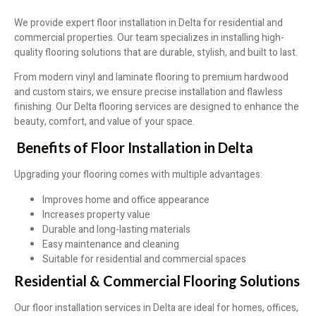
We provide expert floor installation in Delta for residential and
commercial properties. Our team specializes in installing high-
quality flooring solutions that are durable, stylish, and built to last.
From modern vinyl and laminate flooring to premium hardwood
and custom stairs, we ensure precise installation and flawless
finishing. Our Delta flooring services are designed to enhance the
beauty, comfort, and value of your space.
Benefits of Floor Installation in Delta
Upgrading your flooring comes with multiple advantages:
Improves home and office appearance
Increases property value
Durable and long-lasting materials
Easy maintenance and cleaning
Suitable for residential and commercial spaces
Residential & Commercial Flooring Solutions
Our floor installation services in Delta are ideal for homes, offices,