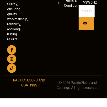
Terms &
V3W 5H2
Surrey,
Conditions
ensuring
quality
workmanship,
reliability,
and long-
lasting
results.
PACIFIC FLOORS AND
© 2026 Pacific Floors and
COATINGS
Coatings. All rights reserved.