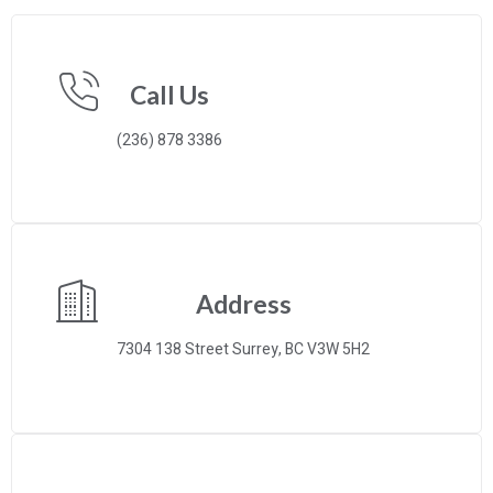
Call Us
(236) 878 3386
Address
7304 138 Street Surrey, BC V3W 5H2