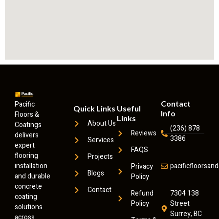
Contact
Pacific
Quick Links
Useful
Info
Floors &
Links
About Us
Coatings
(236) 878
Reviews
delivers
3386
Services
expert
FAQS
flooring
Projects
installation
pacificfloorsa
Privacy
Blogs
and durable
Policy
concrete
Contact
Refund
7304 138
coating
Policy
Street
solutions
Surrey, BC
across