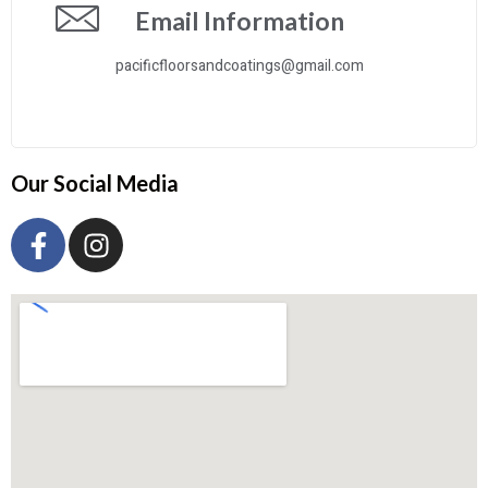
Email Information
pacificfloorsandcoatings@gmail.com
Our Social Media