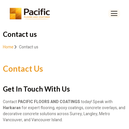
Contact us
Home
Contact us
Contact Us
Get In Touch With Us
Contact
PACIFIC FLOORS AND COATINGS
today! Speak with
Harkaran
for expert flooring, epoxy coatings, concrete overlays, and
decorative concrete solutions across Surrey, Langley, Metro
Vancouver, and Vancouver Island.