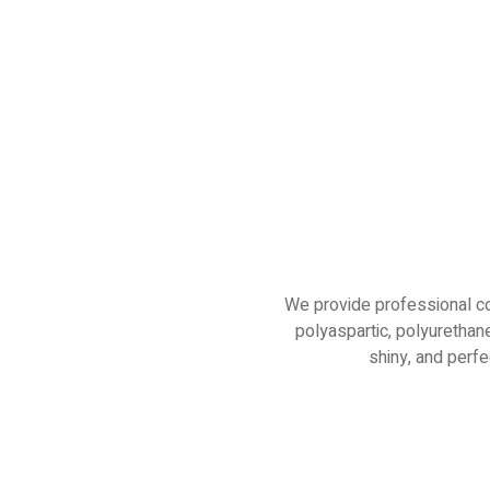
We provide professional co
polyaspartic, polyurethane
shiny, and perf