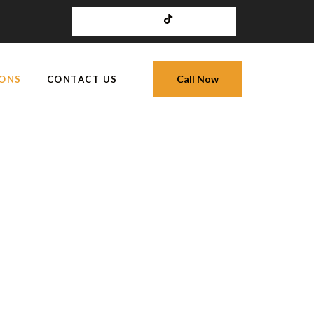
Call Now
IONS
CONTACT US