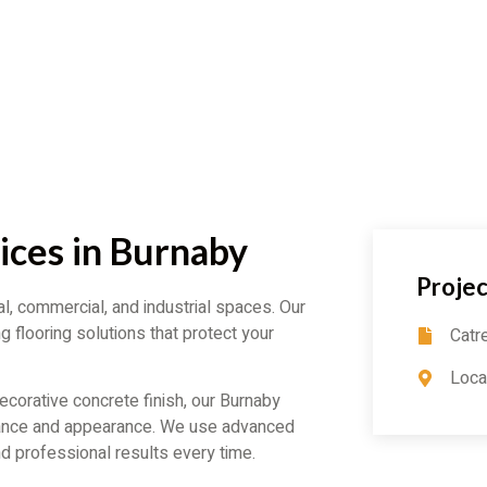
ices in Burnaby
Projec
al, commercial, and industrial spaces. Our
g flooring solutions that protect your
Catr
Loca
corative concrete finish, our Burnaby
mance and appearance. We use advanced
d professional results every time.