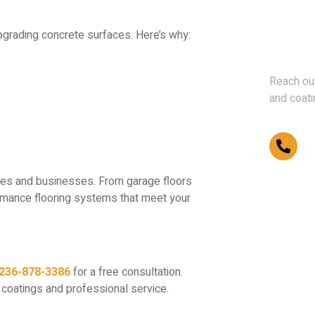
Don't 
upgrading concrete surfaces. Here’s why:
Us
Reach out
and coati
(2
omes and businesses. From garage floors
ormance flooring systems that meet your
236-878-3386
for a free consultation.
 coatings and professional service.