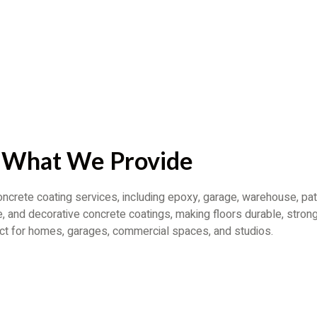
What We Provide
ncrete coating services, including epoxy, garage, warehouse, pat
, and decorative concrete coatings, making floors durable, strong
ect for homes, garages, commercial spaces, and studios.