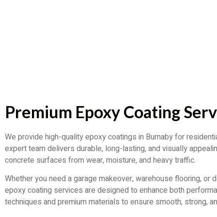
Premium Epoxy Coating Serv
We provide high-quality epoxy coatings in Burnaby for residenti
expert team delivers durable, long-lasting, and visually appealin
concrete surfaces from wear, moisture, and heavy traffic.
Whether you need a garage makeover, warehouse flooring, or de
epoxy coating services are designed to enhance both perfor
techniques and premium materials to ensure smooth, strong, an