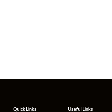
Quick Links
Useful Links