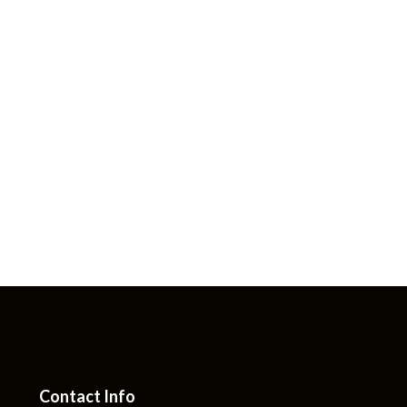
Contact Info