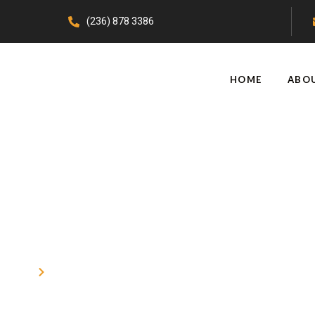
(236) 878 3386
HOME
ABO
Epoxy Coatings Burnaby
Home
Epoxy Coatings Burnaby