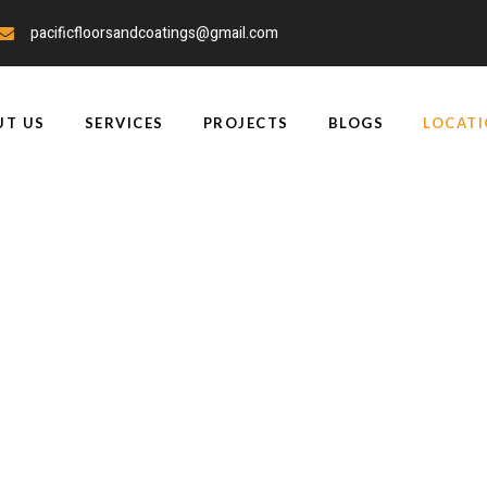
pacificfloorsandcoatings@gmail.com
UT US
SERVICES
PROJECTS
BLOGS
LOCAT