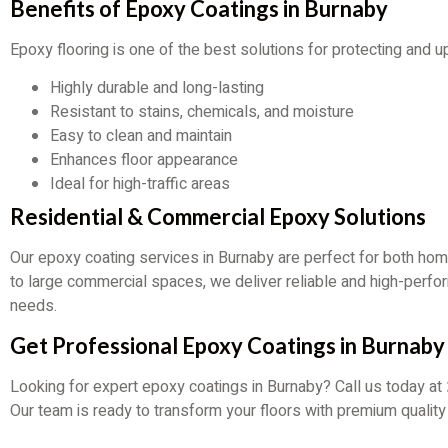
Benefits of Epoxy Coatings in Burnaby
Epoxy flooring is one of the best solutions for protecting and 
Highly durable and long-lasting
Resistant to stains, chemicals, and moisture
Easy to clean and maintain
Enhances floor appearance
Ideal for high-traffic areas
Residential & Commercial Epoxy Solutions
Our epoxy coating services in Burnaby are perfect for both h
to large commercial spaces, we deliver reliable and high-perf
needs.
Get Professional Epoxy Coatings in Burnaby
Looking for expert epoxy coatings in Burnaby? Call us today at
Our team is ready to transform your floors with premium quality