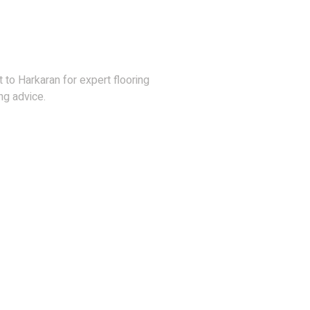
Hesitate To Contact
 to Harkaran for expert flooring
ng advice.
36) 878 3386