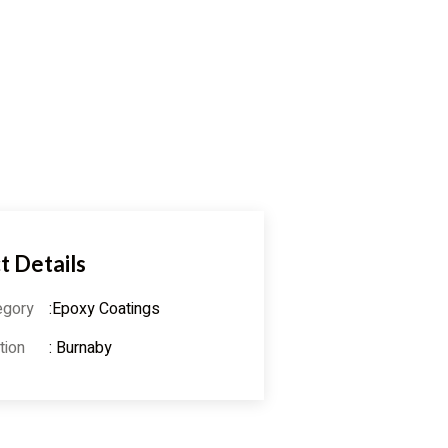
t Details
egory
:Epoxy Coatings
tion
: Burnaby