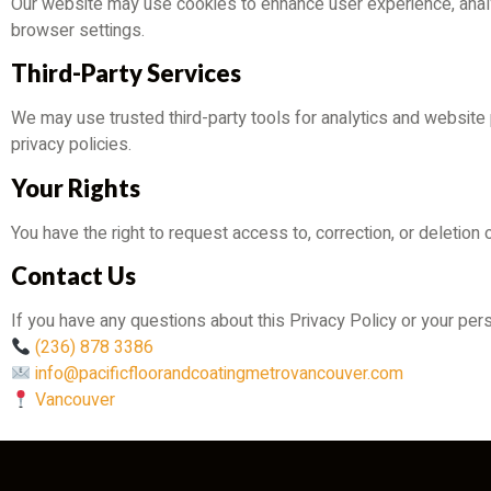
Our website may use cookies to enhance user experience, analyz
browser settings.
Third-Party Services
We may use trusted third-party tools for analytics and website
privacy policies.
Your Rights
You have the right to request access to, correction, or deletion
Contact Us
If you have any questions about this Privacy Policy or your pers
(236) 878 3386
info@pacificfloorandcoatingmetrovancouver.com
Vancouver