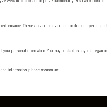
e website traffic, and improve functionality. You can choose to
 performance. These services may collect limited non-personal da
 of your personal information. You may contact us anytime regardin
onal information, please contact us: