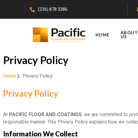
(236) 878 3386
ABOUT
HOME
US
Privacy Policy
Home
Privacy Policy
Privacy Policy
At
PACIFIC FLOOR AND COATINGS
, we are committed to prot
responsible manner. This Privacy Policy explains how we collec
Information We Collect