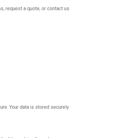
s, request a quote, or contact us
re. Your data is stored securely