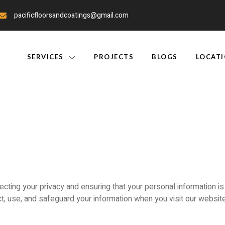
pacificfloorsandcoatings@gmail.com
SERVICES
PROJECTS
BLOGS
LOCAT
ecting your privacy and ensuring that your personal information is
t, use, and safeguard your information when you visit our website