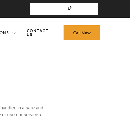
CONTACT
Call Now
IONS
US
 handled in a safe and
 or use our services.