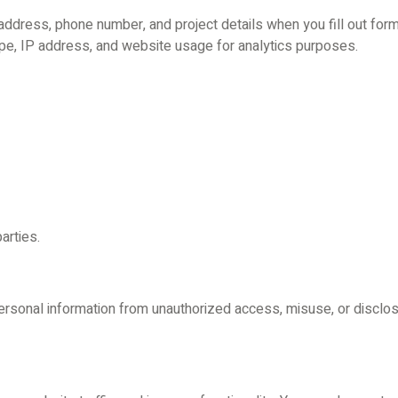
ddress, phone number, and project details when you fill out form
ype, IP address, and website usage for analytics purposes.
arties.
rsonal information from unauthorized access, misuse, or disclosu