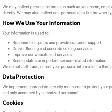
We may collect personal information such as your name, email a
directly. We may also collect non-personal data like browser t
How We Use Your Information
Your information is used to:
Respond to inquiries and provide customer support
Deliver flooring and concrete coating services
Improve our website and services
Send updates or important service-related information
We do not sell, trade, or rent your personal information to third p
Data Protection
We implement appropriate security measures to protect your pe
and only accessed by authorized personnel.
Cookies