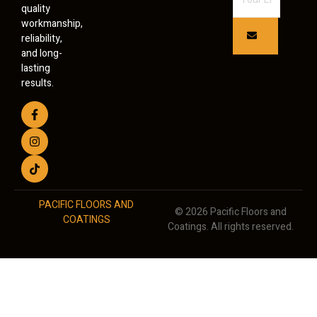
quality
workmanship,
reliability,
and long-
lasting
results.
PACIFIC FLOORS AND
© 2026 Pacific Floors and
COATINGS
Coatings. All rights reserved.