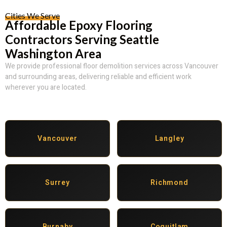
Cities We Serve
Affordable Epoxy Flooring
Contractors Serving Seattle
Washington Area
We provide professional floor demolition services across Vancouver
and surrounding areas, delivering reliable and efficient work
wherever you are located.
Vancouver
Langley
Surrey
Richmond
Burnaby
Coquitlam