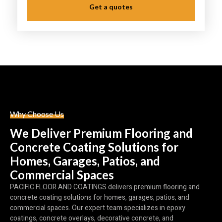
Get a quotes
Why Choose Us
We Deliver Premium Flooring and
Concrete Coating Solutions for
Homes, Garages, Patios, and
Commercial Spaces
PACIFIC FLOOR AND COATINGS delivers premium flooring and
concrete coating solutions for homes, garages, patios, and
commercial spaces. Our expert team specializes in epoxy
coatings, concrete overlays, decorative concrete, and