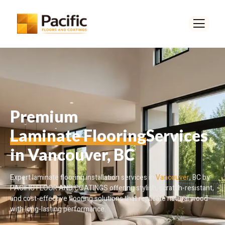
Premium
Laminate Flooring
Services
in Vancouver, BC
Expert laminate flooring installation services in
Vancouver
, BC by
PACIFIC FLOOR AND COATINGS offering stylish, scratch-resistant,
and cost-effective flooring solutions that replicate natural wood
with long-lasting performance.