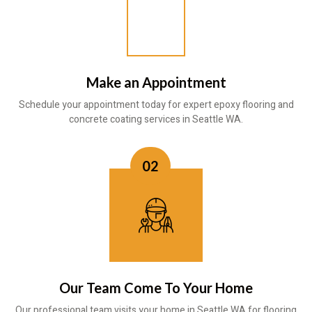
Make an Appointment
Schedule your appointment today for expert epoxy flooring and
concrete coating services in Seattle WA.
02
Our Team Come To Your Home
Our professional team visits your home in Seattle WA for flooring