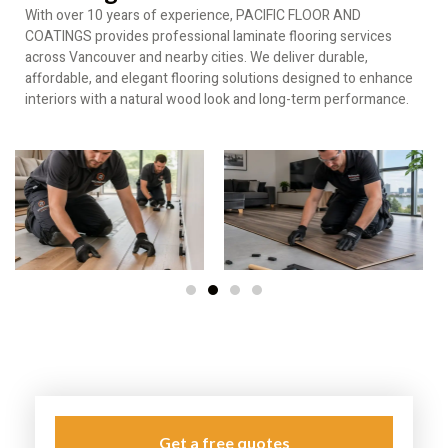
With over 10 years of experience, PACIFIC FLOOR AND
COATINGS provides professional laminate flooring services
across Vancouver and nearby cities. We deliver durable,
affordable, and elegant flooring solutions designed to enhance
interiors with a natural wood look and long-term performance.
Get a free quotes