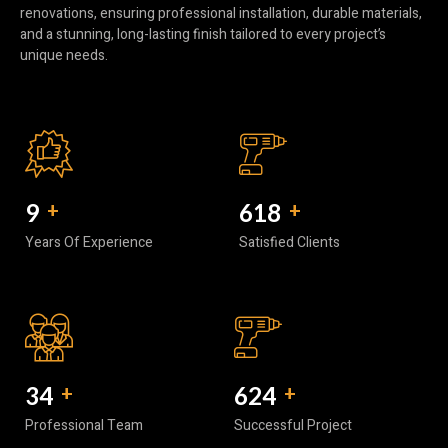
renovations, ensuring professional installation, durable materials,
and a stunning, long-lasting finish tailored to every project’s
unique needs.
10
+
740
+
Years Of Experience
Satisfied Clients
40
+
752
+
Professional Team
Successful Project