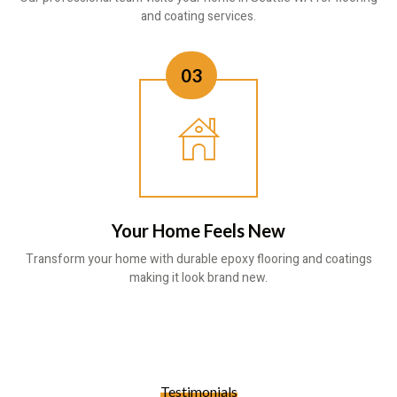
and coating services.
03
Your Home Feels New
Transform your home with durable epoxy flooring and coatings
making it look brand new.
Testimonials