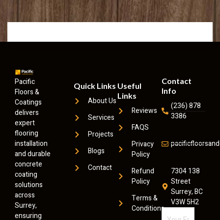
Contact
Pacific
Quick Links
Useful
Info
Floors &
Links
About Us
Coatings
(236) 878
Reviews
delivers
3386
Services
expert
FAQS
flooring
Projects
installation
pacificfloorsa
Privacy
Blogs
and durable
Policy
concrete
Contact
Refund
7304 138
coating
Policy
Street
solutions
Surrey, BC
across
Terms &
V3W 5H2
Surrey,
Conditions
ensuring