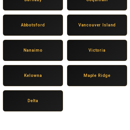
Abbotsford
Vancouver Island
Nanaimo
Victoria
Kelowna
Maple Ridge
Delta