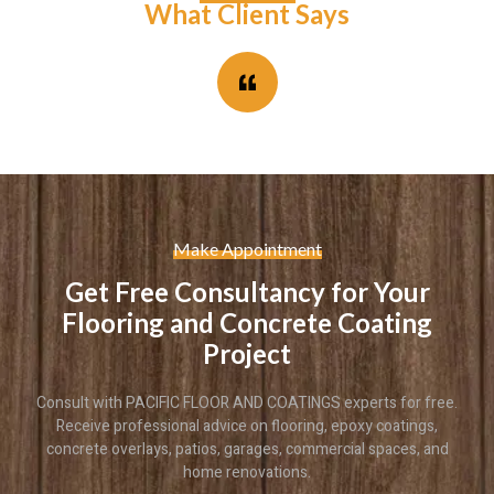
What Client Says
Make Appointment
Get Free Consultancy for Your
Flooring and Concrete Coating
Project
Consult with PACIFIC FLOOR AND COATINGS experts for free.
Receive professional advice on flooring, epoxy coatings,
concrete overlays, patios, garages, commercial spaces, and
home renovations.