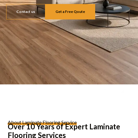
Contact us
Get a Free Qoute
About Laminate Flooring Service
Over 10 Years of Expert Laminate
Flooring Services