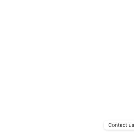
Contact u