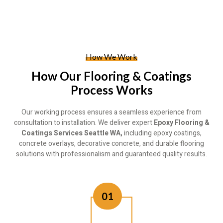
How We Work
How Our Flooring & Coatings
Process Works
Our working process ensures a seamless experience from
consultation to installation. We deliver expert
Epoxy Flooring &
Coatings Services Seattle WA,
including epoxy coatings,
concrete overlays, decorative concrete, and durable flooring
solutions with professionalism and guaranteed quality results.
01