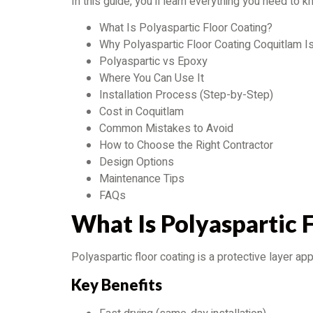
In this guide, you’ll learn everything you need to
What Is Polyaspartic Floor Coating?
Why Polyaspartic Floor Coating Coquitlam I
Polyaspartic vs Epoxy
Where You Can Use It
Installation Process (Step-by-Step)
Cost in Coquitlam
Common Mistakes to Avoid
How to Choose the Right Contractor
Design Options
Maintenance Tips
FAQs
What Is Polyaspartic 
Polyaspartic floor coating is a protective layer a
Key Benefits