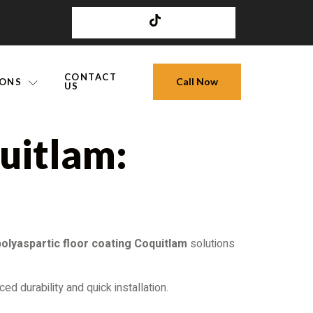
CONTACT
Call Now
IONS
US
uitlam:
polyaspartic floor coating Coquitlam
solutions
ed durability and quick installation.