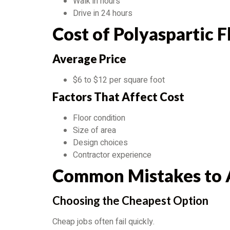
Walk in hours
Drive in 24 hours
Cost of Polyaspartic 
Average Price
$6 to $12 per square foot
Factors That Affect Cost
Floor condition
Size of area
Design choices
Contractor experience
Common Mistakes to 
Choosing the Cheapest Option
Cheap jobs often fail quickly.