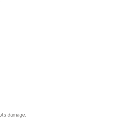
.
sists damage.