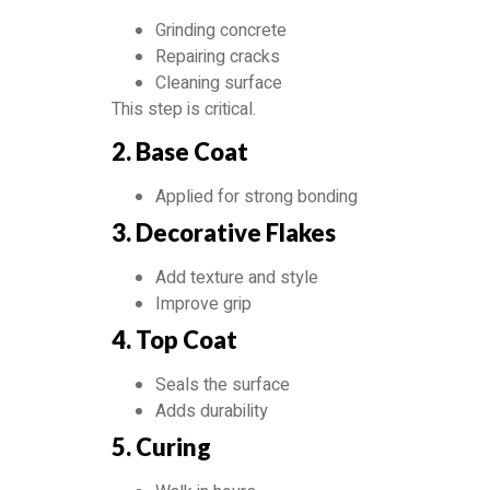
Grinding concrete
Repairing cracks
Cleaning surface
This step is critical.
2. Base Coat
Applied for strong bonding
3. Decorative Flakes
Add texture and style
Improve grip
4. Top Coat
Seals the surface
Adds durability
5. Curing