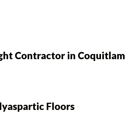
ght Contractor in Coquitlam
lyaspartic Floors