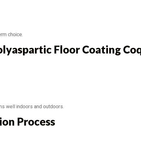
erm choice.
lyaspartic Floor Coating Co
rms well indoors and outdoors.
tion Process