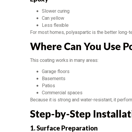
Slower curing
Can yellow
Less flexible
For most homes, polyaspartic is the better long-t
Where Can You Use Po
This coating works in many areas:
Garage floors
Basements
Patios
Commercial spaces
Because it is strong and water-resistant, it perfo
Step-by-Step Installa
1. Surface Preparation