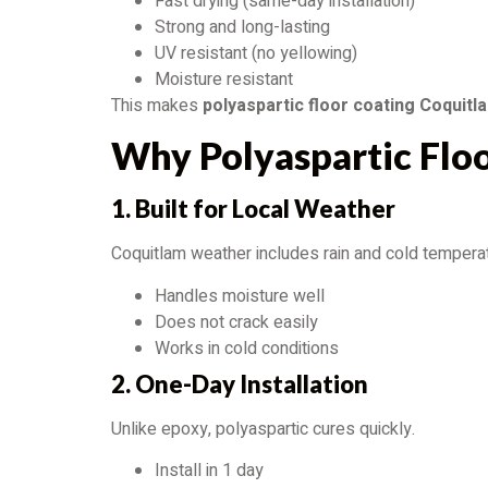
Fast drying (same-day installation)
Strong and long-lasting
UV resistant (no yellowing)
Moisture resistant
This makes
polyaspartic floor coating Coquitl
Why Polyaspartic Flo
1. Built for Local Weather
Coquitlam weather includes rain and cold temperat
Handles moisture well
Does not crack easily
Works in cold conditions
2. One-Day Installation
Unlike epoxy, polyaspartic cures quickly.
Install in 1 day