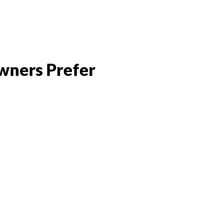
wners Prefer