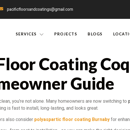
pacificfloorsandcoatings@gmail.com
SERVICES
PROJECTS
BLOGS
LOCAT
Floor Coating Coq
meowner Guide
to clean, you’re not alone. Many homeowners are now switching to
g is fast to install, long-lasting, and looks great.
ers also consider
polyaspartic floor coating Burnaby
for enhanc