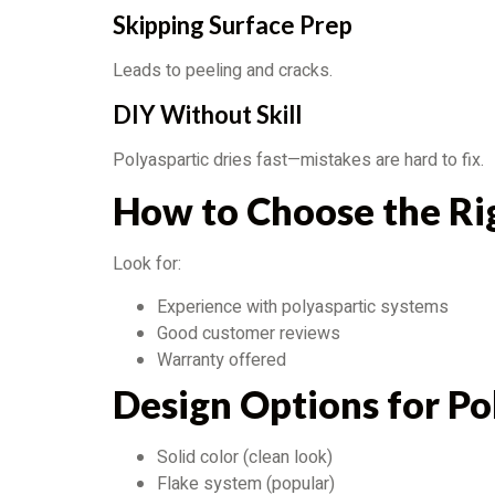
Skipping Surface Prep
Leads to peeling and cracks.
DIY Without Skill
Polyaspartic dries fast—mistakes are hard to fix.
How to Choose the Ri
Look for:
Experience with polyaspartic systems
Good customer reviews
Warranty offered
Design Options for Po
Solid color (clean look)
Flake system (popular)