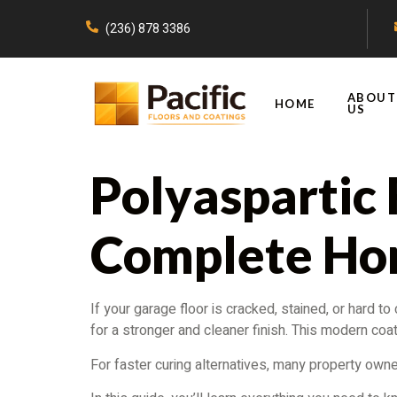
(236) 878 3386
ABOUT
HOME
US
Polyaspartic 
Complete Ho
If your garage floor is cracked, stained, or hard 
for a stronger and cleaner finish. This modern coatin
For faster curing alternatives, many property own