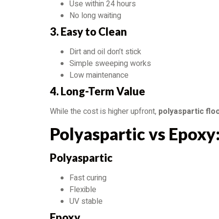
Use within 24 hours
No long waiting
3. Easy to Clean
Dirt and oil don’t stick
Simple sweeping works
Low maintenance
4. Long-Term Value
While the cost is higher upfront,
polyaspartic flo
Polyaspartic vs Epoxy
Polyaspartic
Fast curing
Flexible
UV stable
Epoxy