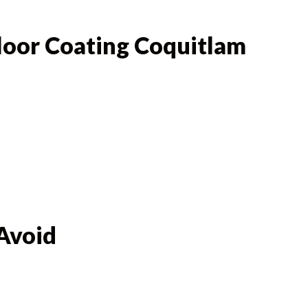
Floor Coating Coquitlam
Avoid