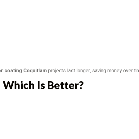
or coating Coquitlam
projects last longer, saving money over ti
: Which Is Better?