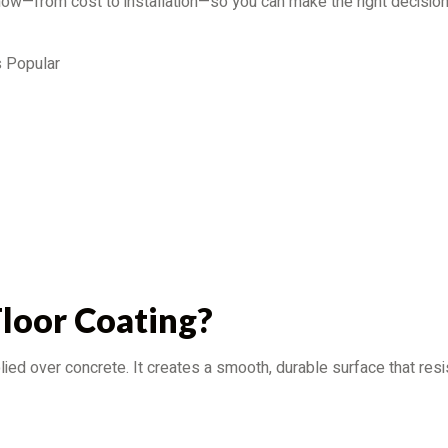
 know—from cost to installation—so you can make the right decision
s Popular
Floor Coating?
pplied over concrete. It creates a smooth, durable surface that re