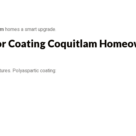
am
homes a smart upgrade.
or Coating Coquitlam Homeo
ures. Polyaspartic coating: