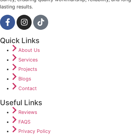
lasting results.
Quick Links
About Us
Services
Projects
Blogs
Contact
Useful Links
Reviews
FAQS
Privacy Policy