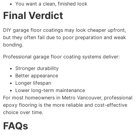
You want a clean, finished look
Final Verdict
DIY garage floor coatings may look cheaper upfront,
but they often fail due to poor preparation and weak
bonding.
Professional garage floor coating systems deliver:
Stronger durability
Better appearance
Longer lifespan
Lower long-term maintenance
For most homeowners in Metro Vancouver, professional
epoxy flooring is the more reliable and cost-effective
choice over time.
FAQs