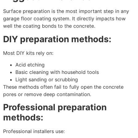
Surface preparation is the most important step in any
garage floor coating system. It directly impacts how
well the coating bonds to the concrete.
DIY preparation methods:
Most DIY kits rely on:
Acid etching
Basic cleaning with household tools
Light sanding or scrubbing
These methods often fail to fully open the concrete
pores or remove deep contamination.
Professional preparation
methods:
Professional installers use: