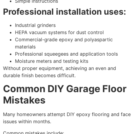
Simple instructions
Professional installation uses:
Industrial grinders
HEPA vacuum systems for dust control
Commercial-grade epoxy and polyaspartic
materials
Professional squeegees and application tools
Moisture meters and testing kits
Without proper equipment, achieving an even and
durable finish becomes difficult.
Common DIY Garage Floor
Mistakes
Many homeowners attempt DIY epoxy flooring and face
issues within months.
Common mistakes include: