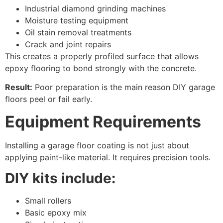
Industrial diamond grinding machines
Moisture testing equipment
Oil stain removal treatments
Crack and joint repairs
This creates a properly profiled surface that allows
epoxy flooring to bond strongly with the concrete.
Result:
Poor preparation is the main reason DIY garage
floors peel or fail early.
Equipment Requirements
Installing a garage floor coating is not just about
applying paint-like material. It requires precision tools.
DIY kits include:
Small rollers
Basic epoxy mix