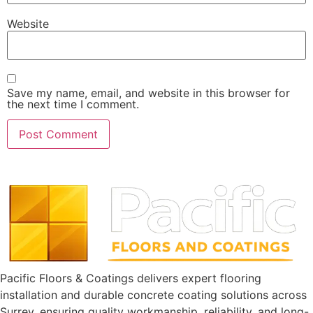
Website
Save my name, email, and website in this browser for
the next time I comment.
Pacific Floors & Coatings delivers expert flooring
installation and durable concrete coating solutions across
Surrey, ensuring quality workmanship, reliability, and long-