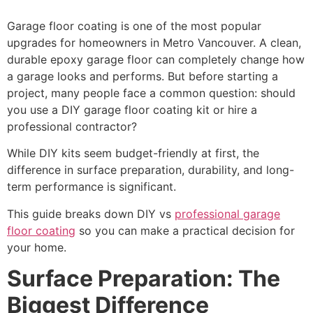
Garage floor coating is one of the most popular
upgrades for homeowners in Metro Vancouver. A clean,
durable epoxy garage floor can completely change how
a garage looks and performs. But before starting a
project, many people face a common question: should
you use a DIY garage floor coating kit or hire a
professional contractor?
While DIY kits seem budget-friendly at first, the
difference in surface preparation, durability, and long-
term performance is significant.
This guide breaks down DIY vs
professional garage
floor coating
so you can make a practical decision for
your home.
Surface Preparation: The
Biggest Difference