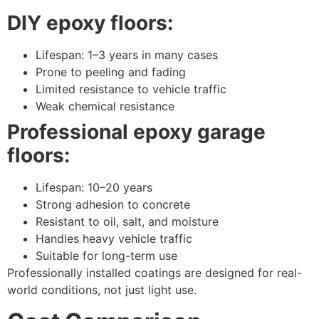
DIY epoxy floors:
Lifespan: 1–3 years in many cases
Prone to peeling and fading
Limited resistance to vehicle traffic
Weak chemical resistance
Professional epoxy garage
floors:
Lifespan: 10–20 years
Strong adhesion to concrete
Resistant to oil, salt, and moisture
Handles heavy vehicle traffic
Suitable for long-term use
Professionally installed coatings are designed for real-
world conditions, not just light use.