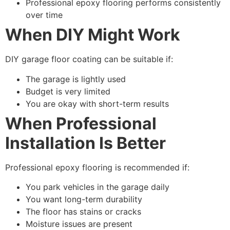
Professional epoxy flooring performs consistently
over time
When DIY Might Work
DIY garage floor coating can be suitable if:
The garage is lightly used
Budget is very limited
You are okay with short-term results
When Professional
Installation Is Better
Professional epoxy flooring is recommended if:
You park vehicles in the garage daily
You want long-term durability
The floor has stains or cracks
Moisture issues are present