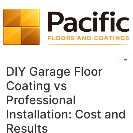
DIY Garage Floor
Coating vs
Professional
Installation: Cost and
Results