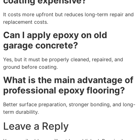
coating expensive?
It costs more upfront but reduces long-term repair and
replacement costs.
Can I apply epoxy on old
garage concrete?
Yes, but it must be properly cleaned, repaired, and
ground before coating.
What is the main advantage of
professional epoxy flooring?
Better surface preparation, stronger bonding, and long-
term durability.
Leave a Reply