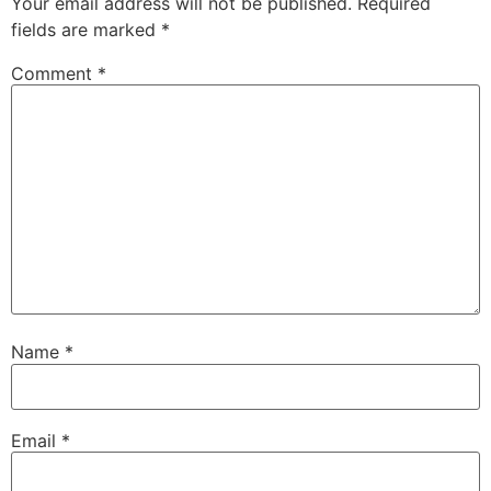
Your email address will not be published.
Required
fields are marked
*
Comment
*
Name
*
Email
*