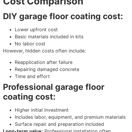
Cost Comparison
DIY garage floor coating cost:
Lower upfront cost
Basic materials included in kits
No labor cost
However, hidden costs often include:
Reapplication after failure
Repairing damaged concrete
Time and effort
Professional garage floor
coating cost:
Higher initial investment
Includes labor, equipment, and premium materials
Surface repair and preparation included
Long-term value:
Professional installation often