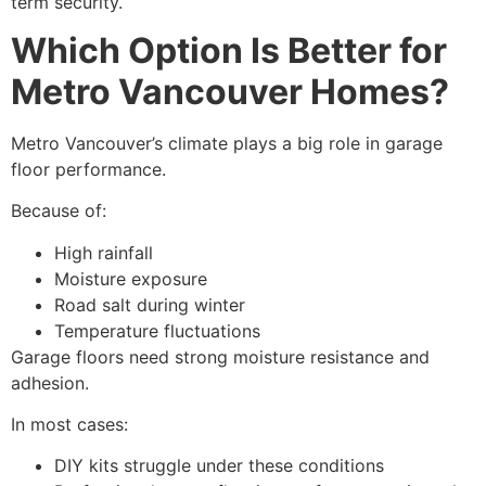
term security.
Which Option Is Better for
Metro Vancouver Homes?
Metro Vancouver’s climate plays a big role in garage
floor performance.
Because of:
High rainfall
Moisture exposure
Road salt during winter
Temperature fluctuations
Garage floors need strong moisture resistance and
adhesion.
In most cases:
DIY kits struggle under these conditions