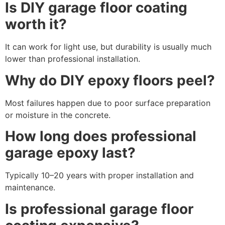
Is DIY garage floor coating
worth it?
It can work for light use, but durability is usually much
lower than professional installation.
Why do DIY epoxy floors peel?
Most failures happen due to poor surface preparation
or moisture in the concrete.
How long does professional
garage epoxy last?
Typically 10–20 years with proper installation and
maintenance.
Is professional garage floor