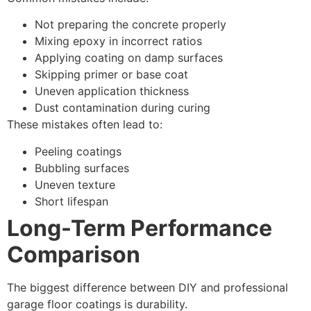
Not preparing the concrete properly
Mixing epoxy in incorrect ratios
Applying coating on damp surfaces
Skipping primer or base coat
Uneven application thickness
Dust contamination during curing
These mistakes often lead to:
Peeling coatings
Bubbling surfaces
Uneven texture
Short lifespan
Long-Term Performance
Comparison
The biggest difference between DIY and professional
garage floor coatings is durability.