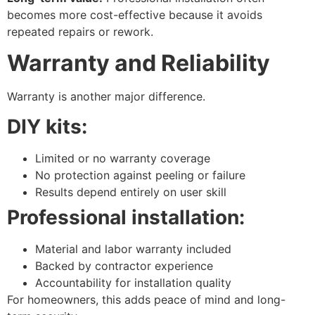
becomes more cost-effective because it avoids
repeated repairs or rework.
Warranty and Reliability
Warranty is another major difference.
DIY kits:
Limited or no warranty coverage
No protection against peeling or failure
Results depend entirely on user skill
Professional installation:
Material and labor warranty included
Backed by contractor experience
Accountability for installation quality
For homeowners, this adds peace of mind and long-