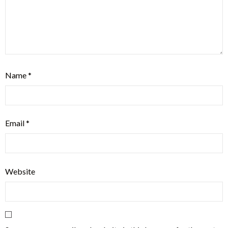
Name
*
Email
*
Website