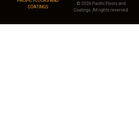
PACIFIC FLOORS AND
© 2026 Pacific Floors and
COATINGS
Coatings. All rights reserved.