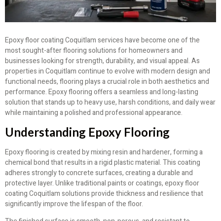
Epoxy floor coating Coquitlam services have become one of the
most sought-after flooring solutions for homeowners and
businesses looking for strength, durability, and visual appeal. As
properties in Coquitlam continue to evolve with modern design and
functional needs, flooring plays a crucial role in both aesthetics and
performance. Epoxy flooring offers a seamless and long-lasting
solution that stands up to heavy use, harsh conditions, and daily wear
while maintaining a polished and professional appearance.
Understanding Epoxy Flooring
Epoxy flooring is created by mixing resin and hardener, forming a
chemical bond that results in a rigid plastic material. This coating
adheres strongly to concrete surfaces, creating a durable and
protective layer. Unlike traditional paints or coatings, epoxy floor
coating Coquitlam solutions provide thickness and resilience that
significantly improve the lifespan of the floor.