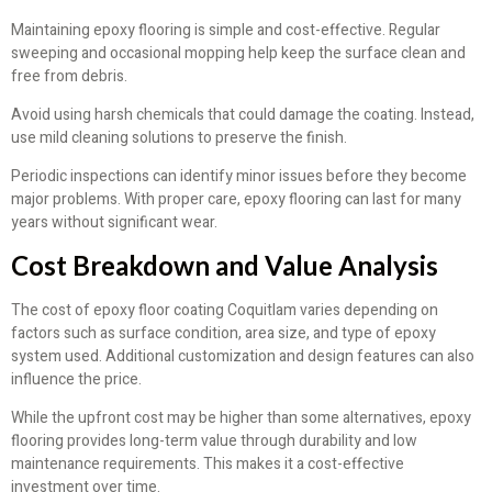
Maintaining epoxy flooring is simple and cost-effective. Regular
sweeping and occasional mopping help keep the surface clean and
free from debris.
Avoid using harsh chemicals that could damage the coating. Instead,
use mild cleaning solutions to preserve the finish.
Periodic inspections can identify minor issues before they become
major problems. With proper care, epoxy flooring can last for many
years without significant wear.
Cost Breakdown and Value Analysis
The cost of epoxy floor coating Coquitlam varies depending on
factors such as surface condition, area size, and type of epoxy
system used. Additional customization and design features can also
influence the price.
While the upfront cost may be higher than some alternatives, epoxy
flooring provides long-term value through durability and low
maintenance requirements. This makes it a cost-effective
investment over time.