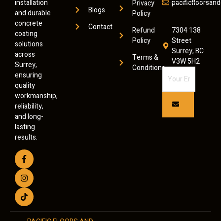
installation
pacificfloorsa
Privacy
Blogs
and durable
Policy
concrete
Contact
Refund
7304 138
coating
Policy
Street
solutions
Surrey, BC
across
Terms &
V3W 5H2
Surrey,
Conditions
ensuring
quality
workmanship,
reliability,
and long-
lasting
results.