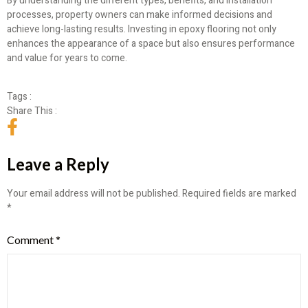
By understanding the different types, benefits, and installation
processes, property owners can make informed decisions and
achieve long-lasting results. Investing in epoxy flooring not only
enhances the appearance of a space but also ensures performance
and value for years to come.
Tags :
Share This :
Leave a Reply
Your email address will not be published.
Required fields are marked
*
Comment
*