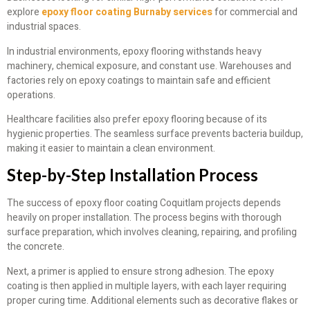
explore
epoxy floor coating Burnaby services
for commercial and
industrial spaces.
In industrial environments, epoxy flooring withstands heavy
machinery, chemical exposure, and constant use. Warehouses and
factories rely on epoxy coatings to maintain safe and efficient
operations.
Healthcare facilities also prefer epoxy flooring because of its
hygienic properties. The seamless surface prevents bacteria buildup,
making it easier to maintain a clean environment.
Step-by-Step Installation Process
The success of epoxy floor coating Coquitlam projects depends
heavily on proper installation. The process begins with thorough
surface preparation, which involves cleaning, repairing, and profiling
the concrete.
Next, a primer is applied to ensure strong adhesion. The epoxy
coating is then applied in multiple layers, with each layer requiring
proper curing time. Additional elements such as decorative flakes or