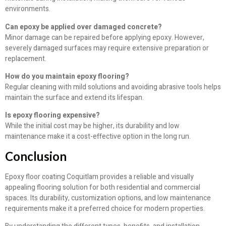
environments.
Can epoxy be applied over damaged concrete?
Minor damage can be repaired before applying epoxy. However,
severely damaged surfaces may require extensive preparation or
replacement.
How do you maintain epoxy flooring?
Regular cleaning with mild solutions and avoiding abrasive tools helps
maintain the surface and extend its lifespan.
Is epoxy flooring expensive?
While the initial cost may be higher, its durability and low
maintenance make it a cost-effective option in the long run.
Conclusion
Epoxy floor coating Coquitlam provides a reliable and visually
appealing flooring solution for both residential and commercial
spaces. Its durability, customization options, and low maintenance
requirements make it a preferred choice for modern properties.