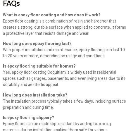
FAQs
What is epoxy floor coating and how does it work?
Epoxy floor coating is a combination of resin and hardener that
creates a strong, durable surface when applied to concrete. It forms
a protective layer that resists damage and wear.
How long does epoxy flooring last?
With proper installation and maintenance, epoxy flooring can last 10
to 20 years or more, depending on usage and conditions.
Is epoxy flooring suitable for homes?
Yes, epoxy floor coating Coquitlam is widely used in residential
spaces such as garages, basements, and even living areas due to its
durability and aesthetic appeal.
How long does installation take?
The installation process typically takes a few days, including surface
preparation and curing time.
Is epoxy flooring slippery?
Epoxy floors can be made slip-resistant by adding հատուկ
materials during installation, making them safe for various