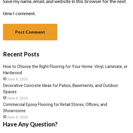
Save my name, email, and website in this browser for the next
time I comment.
Recent Posts
How to Choose the Right Flooring for Your Home: Vinyl, Laminate, or
Hardwood
June 9, 2026
Decorative Concrete Ideas for Patios, Basements, and Outdoor
Spaces
June 9, 2026
Commercial Epoxy Flooring for Retail Stores, Offices, and
Showrooms
June 9, 2026
Have Any Question?