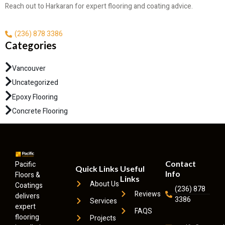
Reach out to Harkaran for expert flooring and coating advice.
(236) 878 3386
Categories
Vancouver
Uncategorized
Epoxy Flooring
Concrete Flooring
Contact
Pacific
Quick Links
Useful
Info
Floors &
Links
About Us
Coatings
(236) 878
Reviews
delivers
3386
Services
expert
FAQS
flooring
Projects