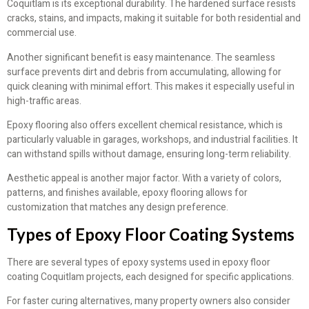
Coquitlam is its exceptional durability. The hardened surface resists
cracks, stains, and impacts, making it suitable for both residential and
commercial use.
Another significant benefit is easy maintenance. The seamless
surface prevents dirt and debris from accumulating, allowing for
quick cleaning with minimal effort. This makes it especially useful in
high-traffic areas.
Epoxy flooring also offers excellent chemical resistance, which is
particularly valuable in garages, workshops, and industrial facilities. It
can withstand spills without damage, ensuring long-term reliability.
Aesthetic appeal is another major factor. With a variety of colors,
patterns, and finishes available, epoxy flooring allows for
customization that matches any design preference.
Types of Epoxy Floor Coating Systems
There are several types of epoxy systems used in epoxy floor
coating Coquitlam projects, each designed for specific applications.
For faster curing alternatives, many property owners also consider