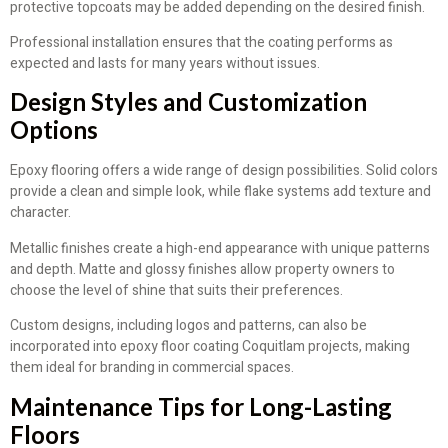
protective topcoats may be added depending on the desired finish.
Professional installation ensures that the coating performs as
expected and lasts for many years without issues.
Design Styles and Customization
Options
Epoxy flooring offers a wide range of design possibilities. Solid colors
provide a clean and simple look, while flake systems add texture and
character.
Metallic finishes create a high-end appearance with unique patterns
and depth. Matte and glossy finishes allow property owners to
choose the level of shine that suits their preferences.
Custom designs, including logos and patterns, can also be
incorporated into epoxy floor coating Coquitlam projects, making
them ideal for branding in commercial spaces.
Maintenance Tips for Long-Lasting
Floors