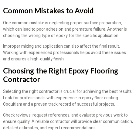
Common Mistakes to Avoid
One common mistake is neglecting proper surface preparation,
which can lead to poor adhesion and premature failure. Another is
choosing the wrong type of epoxy for the specific application.
Improper mixing and application can also affect the final result.
Working with experienced professionals helps avoid these issues
and ensures a high-quality finish.
Choosing the Right Epoxy Flooring
Contractor
Selecting the right contractor is crucial for achieving the best results.
Look for professionals with experience in epoxy floor coating
Coquitlam and a proven track record of successful projects.
Check reviews, request references, and evaluate previous work to
ensure quality. A reliable contractor will provide clear communication,
detailed estimates, and expert recommendations.