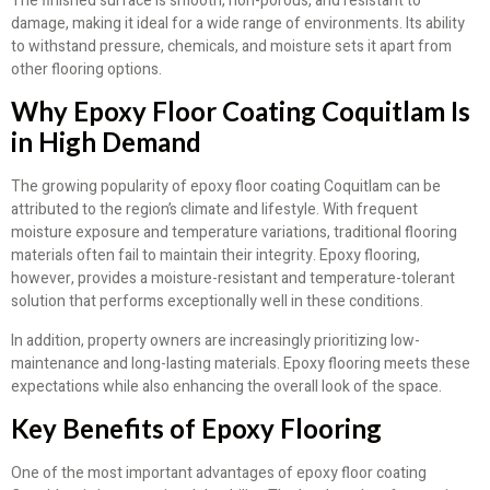
The finished surface is smooth, non-porous, and resistant to
damage, making it ideal for a wide range of environments. Its ability
to withstand pressure, chemicals, and moisture sets it apart from
other flooring options.
Why Epoxy Floor Coating Coquitlam Is
in High Demand
The growing popularity of epoxy floor coating Coquitlam can be
attributed to the region’s climate and lifestyle. With frequent
moisture exposure and temperature variations, traditional flooring
materials often fail to maintain their integrity. Epoxy flooring,
however, provides a moisture-resistant and temperature-tolerant
solution that performs exceptionally well in these conditions.
In addition, property owners are increasingly prioritizing low-
maintenance and long-lasting materials. Epoxy flooring meets these
expectations while also enhancing the overall look of the space.
Key Benefits of Epoxy Flooring
One of the most important advantages of epoxy floor coating