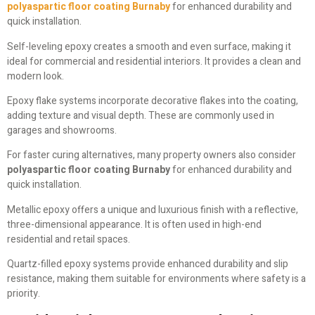
polyaspartic floor coating Burnaby
for enhanced durability and
quick installation.
Self-leveling epoxy creates a smooth and even surface, making it
ideal for commercial and residential interiors. It provides a clean and
modern look.
Epoxy flake systems incorporate decorative flakes into the coating,
adding texture and visual depth. These are commonly used in
garages and showrooms.
For faster curing alternatives, many property owners also consider
polyaspartic floor coating Burnaby
for enhanced durability and
quick installation.
Metallic epoxy offers a unique and luxurious finish with a reflective,
three-dimensional appearance. It is often used in high-end
residential and retail spaces.
Quartz-filled epoxy systems provide enhanced durability and slip
resistance, making them suitable for environments where safety is a
priority.