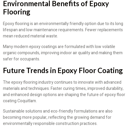
Environmental Benefits of Epoxy
Flooring
Epoxy flooring is an environmentally friendly option due to its long
lifespan and low maintenance requirements. Fewer replacements
mean reduced material waste.
Many modern epoxy coatings are formulated with low volatile
organic compounds, improving indoor air quality and making them
safer for occupants.
Future Trends in Epoxy Floor Coating
The epoxy flooring industry continues to innovate with advanced
materials and techniques. Faster curing times, improved durability,
and enhanced design options are shaping the future of epoxy floor
coating Coquitlam.
Sustainable solutions and eco-friendly formulations are also
becoming more popular, reflecting the growing demand for
environmentally responsible construction practices.