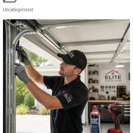
Uncategorized