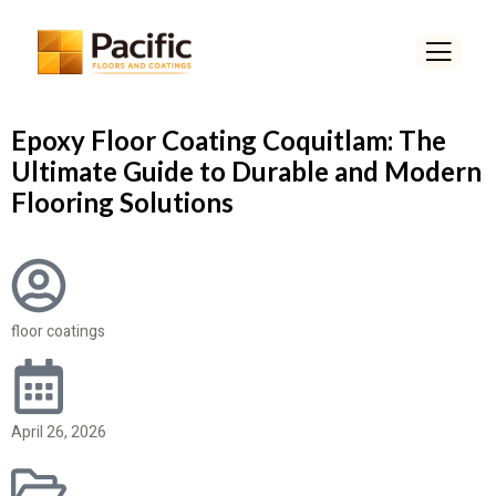
Epoxy Floor Coating Coquitlam: The
Ultimate Guide to Durable and Modern
Flooring Solutions
floor coatings
April 26, 2026