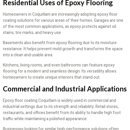
Residential Uses of Epoxy Flooring
Homeowners in Coquitlam are increasingly adopting epoxy floor
coating solutions for various areas of their homes. Garages are one
of the most common applications, as epoxy protects against oil
stains, tire marks, and heavy use.
Basements also benefit from epoxy flooring due to its moisture
resistance. It helps prevent mold growth and transforms the space
into a clean and usable area.
Kitchens, living rooms, and even bathrooms can feature epoxy
flooring for a modern and seamless design. Its versatility allows
homeowners to create unique interiors that stand out.
Commercial and Industrial Applications
Epoxy floor coating Coquitlam is widely used in commercial and
industrial settings due to its strength and reliability. Retail stores,
restaurants, and offices benefit from its ability to handle high foot
traffic while maintaining a polished appearance.
Businesses looking for similar high-performance solutions often