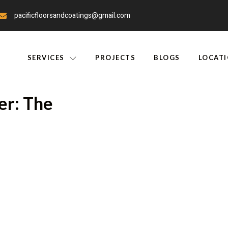
pacificfloorsandcoatings@gmail.com
SERVICES
PROJECTS
BLOGS
LOCAT
er: The