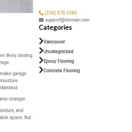
(236) 878 3386
support@domain.com
Categories
Vancouver
Uncategorized
are likely dealing
Epoxy Flooring
rage.
Concrete Flooring
s make garage
 moisture
Mainland.
me changer.
moisture, and
able space. But