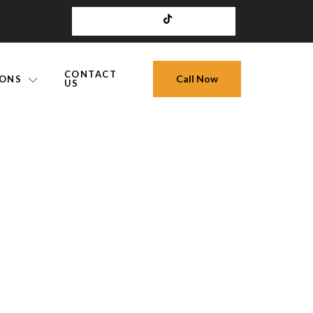
CONTACT
Call Now
IONS
US