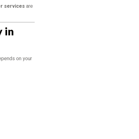
r services
are
 in
depends on your