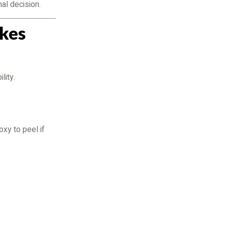
al decision.
kes
lity.
xy to peel if