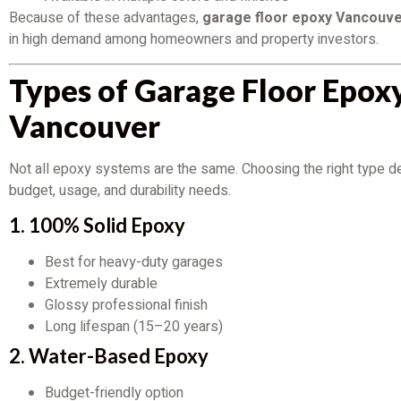
Because of these advantages,
garage floor epoxy Vancouve
in high demand among homeowners and property investors.
Types of Garage Floor Epoxy
Vancouver
Not all epoxy systems are the same. Choosing the right type 
budget, usage, and durability needs.
1. 100% Solid Epoxy
Best for heavy-duty garages
Extremely durable
Glossy professional finish
Long lifespan (15–20 years)
2. Water-Based Epoxy
Budget-friendly option