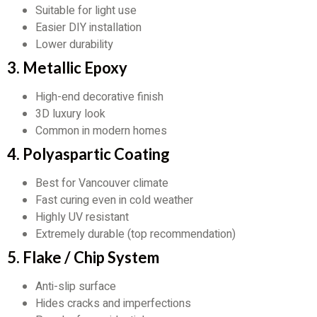
Suitable for light use
Easier DIY installation
Lower durability
3. Metallic Epoxy
High-end decorative finish
3D luxury look
Common in modern homes
4. Polyaspartic Coating
Best for Vancouver climate
Fast curing even in cold weather
Highly UV resistant
Extremely durable (top recommendation)
5. Flake / Chip System
Anti-slip surface
Hides cracks and imperfections