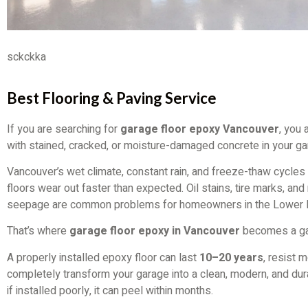
sckckka
Best Flooring & Paving Service
If you are searching for
garage floor epoxy Vancouver
, you 
with stained, cracked, or moisture-damaged concrete in your ga
Vancouver’s wet climate, constant rain, and freeze-thaw cycle
floors wear out faster than expected. Oil stains, tire marks, and
seepage are common problems for homeowners in the Lower 
That’s where
garage floor epoxy in Vancouver
becomes a ga
A properly installed epoxy floor can last
10–20 years
, resist 
completely transform your garage into a clean, modern, and dur
if installed poorly, it can peel within months.