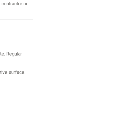
 contractor or
te. Regular
tive surface.