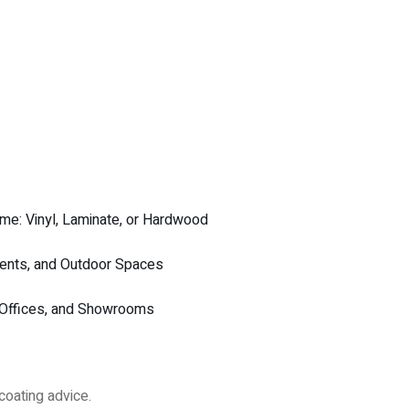
me: Vinyl, Laminate, or Hardwood
ments, and Outdoor Spaces
, Offices, and Showrooms
coating advice.