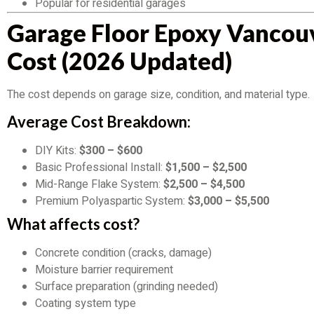
Popular for residential garages
Garage Floor Epoxy Vancou
Cost (2026 Updated)
The cost depends on garage size, condition, and material type.
Average Cost Breakdown:
DIY Kits:
$300 – $600
Basic Professional Install:
$1,500 – $2,500
Mid-Range Flake System:
$2,500 – $4,500
Premium Polyaspartic System:
$3,000 – $5,500
What affects cost?
Concrete condition (cracks, damage)
Moisture barrier requirement
Surface preparation (grinding needed)
Coating system type