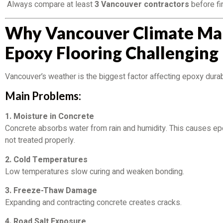
Always compare at least
3 Vancouver contractors
before fin
Why Vancouver Climate Ma
Epoxy Flooring Challenging
Vancouver’s weather is the biggest factor affecting epoxy durabi
Main Problems:
1. Moisture in Concrete
Concrete absorbs water from rain and humidity. This causes epo
not treated properly.
2. Cold Temperatures
Low temperatures slow curing and weaken bonding.
3. Freeze-Thaw Damage
Expanding and contracting concrete creates cracks.
4. Road Salt Exposure