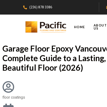
(236) 878 3386
ABOUT
HOME
US
Garage Floor Epoxy Vancouv
Complete Guide to a Lasting,
Beautiful Floor (2026)
floor coatings