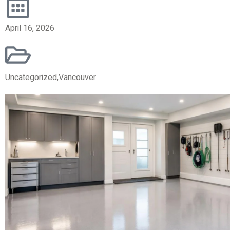
April 16, 2026
Uncategorized
,
Vancouver