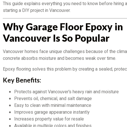
This guide explains everything you need to know before hiring a
starting a DIY project in Vancouver.
Why Garage Floor Epoxy in
Vancouver Is So Popular
Vancouver homes face unique challenges because of the clima
concrete absorbs moisture and becomes weak over time.
Epoxy flooring solves this problem by creating a sealed, protec
Key Benefits:
Protects against Vancouver’s heavy rain and moisture
Prevents oil, chemical, and salt damage
Easy to clean with minimal maintenance
Improves garage appearance instantly
Increases property value for resale
Available in multiple colors and finishes