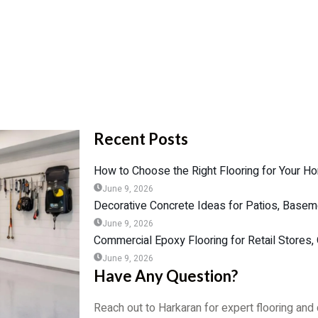
Recent Posts
How to Choose the Right Flooring for Your Ho
June 9, 2026
Decorative Concrete Ideas for Patios, Base
June 9, 2026
Commercial Epoxy Flooring for Retail Stores
June 9, 2026
Have Any Question?
Reach out to Harkaran for expert flooring and 