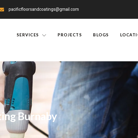
pacificfloorsandcoatings@gmail.com
SERVICES
PROJECTS
BLOGS
LOCAT
ting Burnaby