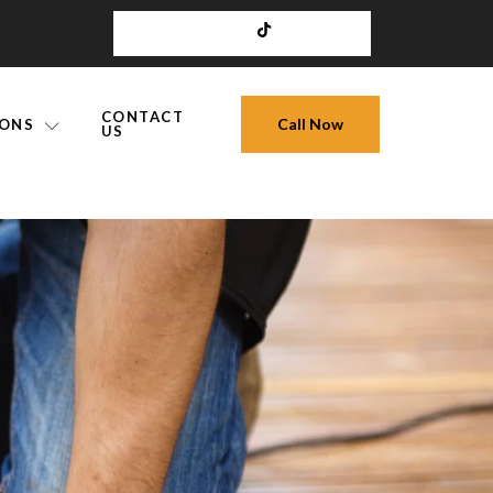
CONTACT
Call Now
IONS
US