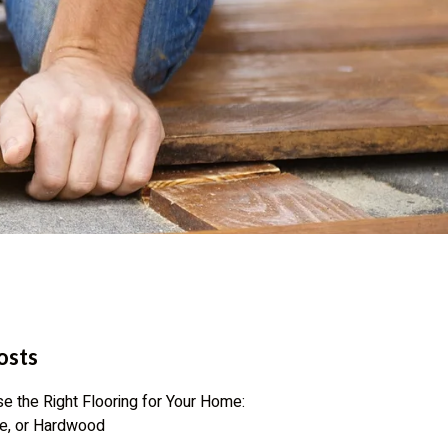
osts
 the Right Flooring for Your Home:
te, or Hardwood