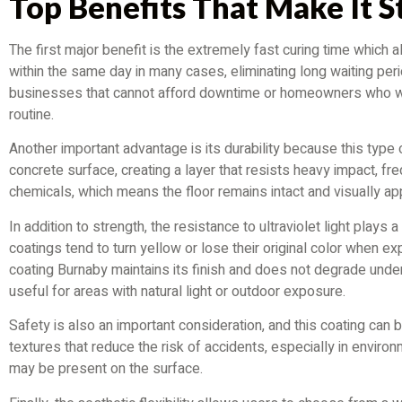
Top Benefits That Make It 
The first major benefit is the extremely fast curing time which 
within the same day in many cases, eliminating long waiting peri
businesses that cannot afford downtime or homeowners who want
routine.
Another important advantage is its durability because this type
concrete surface, creating a layer that resists heavy impact, fre
chemicals, which means the floor remains intact and visually ap
In addition to strength, the resistance to ultraviolet light plays 
coatings tend to turn yellow or lose their original color when ex
coating Burnaby maintains its finish and does not degrade under
useful for areas with natural light or outdoor exposure.
Safety is also an important consideration, and this coating can 
textures that reduce the risk of accidents, especially in environ
may be present on the surface.