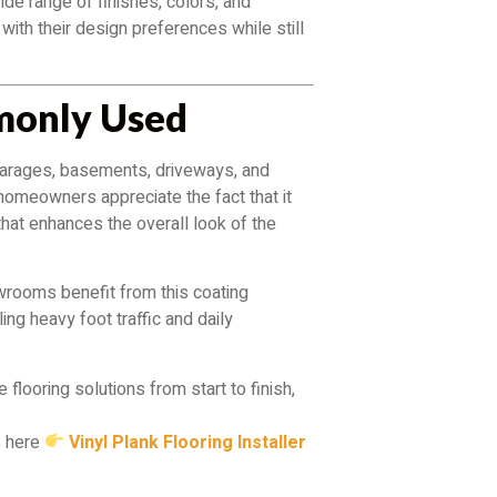
wide range of finishes, colors, and
with their design preferences while still
monly Used
in garages, basements, driveways, and
 homeowners appreciate the fact that it
that enhances the overall look of the
wrooms benefit from this coating
ng heavy foot traffic and daily
 flooring solutions from start to finish,
s here
Vinyl Plank Flooring Installer