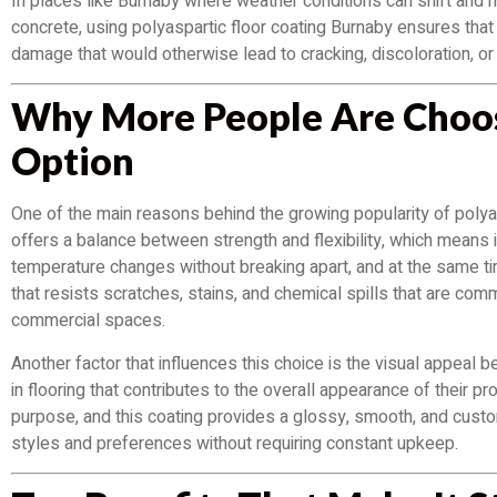
In places like Burnaby where weather conditions can shift and 
concrete, using polyaspartic floor coating Burnaby ensures tha
damage that would otherwise lead to cracking, discoloration, or
Why More People Are Choos
Option
One of the main reasons behind the growing popularity of polyasp
offers a balance between strength and flexibility, which means i
temperature changes without breaking apart, and at the same ti
that resists scratches, stains, and chemical spills that are co
commercial spaces.
Another factor that influences this choice is the visual appea
in flooring that contributes to the overall appearance of their pro
purpose, and this coating provides a glossy, smooth, and custom
styles and preferences without requiring constant upkeep.