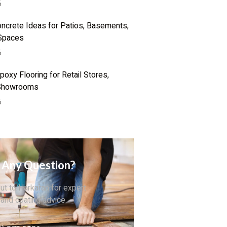
6
ncrete Ideas for Patios, Basements,
Spaces
6
oxy Flooring for Retail Stores,
 Showrooms
6
 Any Question?
ut to Harkaran for expert
 and coating advice.