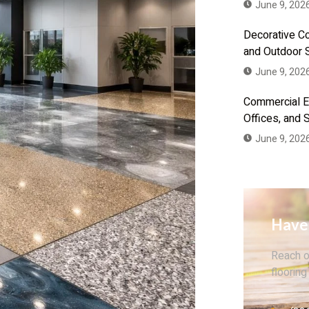
June 9, 202
Decorative Co
and Outdoor 
June 9, 202
Commercial Ep
Offices, and
June 9, 202
Have
Reach o
flooring