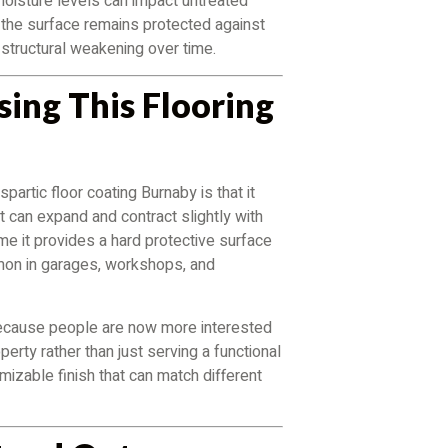
moisture levels can impact untreated
t the surface remains protected against
 structural weakening over time.
ing This Flooring
artic floor coating Burnaby is that it
t can expand and contract slightly with
me it provides a hard protective surface
mmon in garages, workshops, and
l because people are now more interested
perty rather than just serving a functional
izable finish that can match different