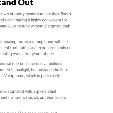
Stand Out
allows property owners to use their floors
ods and making it highly convenient for
 quick results without disrupting their
 of coating forms a strong bond with the
quent foot traffic, and exposure to oils or
pealing even after years of use.
a crucial role because many traditional
posed to sunlight, but polyaspartic floor
 UV exposure, which is particularly
be customized with slip-resistant
ments where water, oil, or other liquids