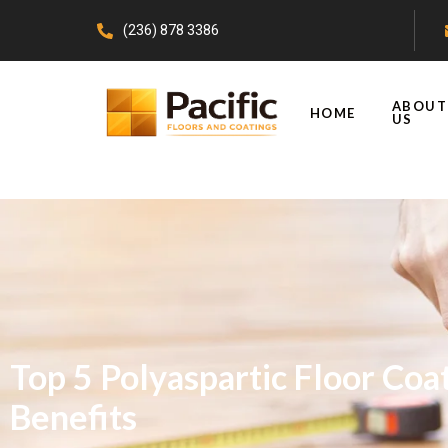
(236) 878 3386
ABOUT
HOME
US
Top 5 Polyaspartic Floor Coa
Benefits