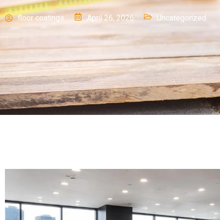
floor coatings
April 26, 2026
Uncategorized