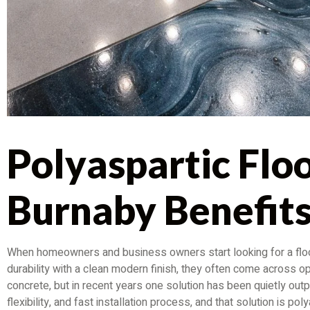
Polyaspartic Flo
Burnaby Benefit
When homeowners and business owners start looking for a floo
durability with a clean modern finish, they often come across opt
concrete, but in recent years one solution has been quietly outp
flexibility, and fast installation process, and that solution is p