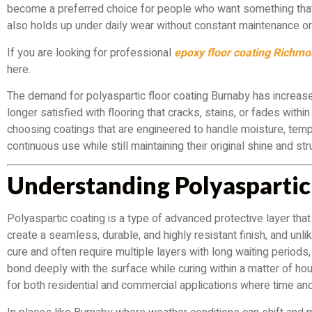
become a preferred choice for people who want something that 
also holds up under daily wear without constant maintenance or 
If you are looking for professional
epoxy floor coating Richm
here.
The demand for polyaspartic floor coating Burnaby has increas
longer satisfied with flooring that cracks, stains, or fades withi
choosing coatings that are engineered to handle moisture, tem
continuous use while still maintaining their original shine and str
Understanding Polyaspartic
Polyaspartic coating is a type of advanced protective layer that
create a seamless, durable, and highly resistant finish, and unlik
cure and often require multiple layers with long waiting periods
bond deeply with the surface while curing within a matter of hou
for both residential and commercial applications where time an