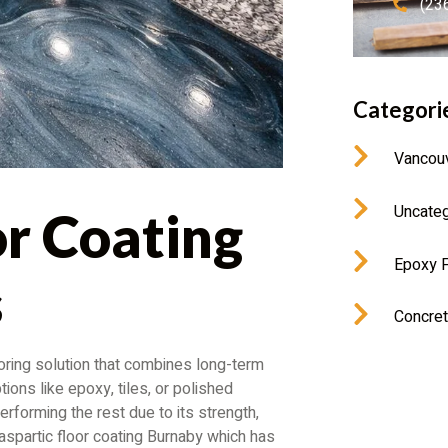
(23
Categori
Vancou
Uncateg
or Coating
Epoxy F
s
Concret
ring solution that combines long-term
ions like epoxy, tiles, or polished
erforming the rest due to its strength,
olyaspartic floor coating Burnaby which has