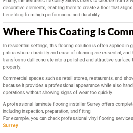
Finally, the aesthetic flexibility allows users to choose from a 
decorative elements, enabling them to create a floor that aligns 
benefiting from high performance and durability.
Where This Coating Is Com
In residential settings, this flooring solution is often applied 
patios where durability and ease of cleaning are essential, and
transforms dull concrete into a polished and attractive surface 
property.
Commercial spaces such as retail stores, restaurants, and sho
because it provides a professional appearance while also handli
operations without showing signs of wear too quickly.
A professional laminate flooring installer Surrey offers complete
including inspection, preparation, and fitting.
For example, you can check professional vinyl flooring service
Surrey