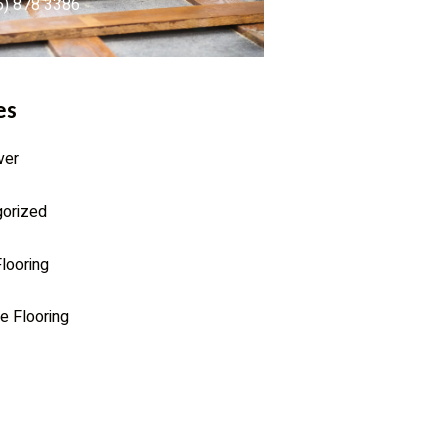
6) 878 3386
es
ver
orized
looring
e Flooring