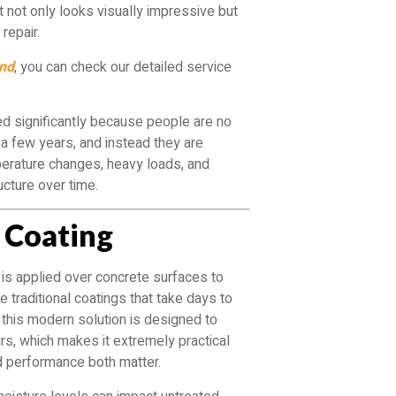
not only looks visually impressive but
repair.
ond
, you can check our detailed service
ed significantly because people are no
n a few years, and instead they are
perature changes, heavy loads, and
ucture over time.
 Coating
 is applied over concrete surfaces to
e traditional coatings that take days to
, this modern solution is designed to
rs, which makes it extremely practical
d performance both matter.