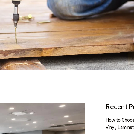
Recent P
How to Choose
Vinyl, Lamina