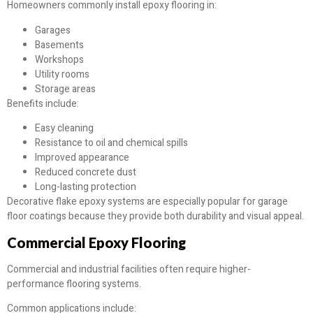
Homeowners commonly install epoxy flooring in:
Garages
Basements
Workshops
Utility rooms
Storage areas
Benefits include:
Easy cleaning
Resistance to oil and chemical spills
Improved appearance
Reduced concrete dust
Long-lasting protection
Decorative flake epoxy systems are especially popular for garage
floor coatings because they provide both durability and visual appeal.
Commercial Epoxy Flooring
Commercial and industrial facilities often require higher-
performance flooring systems.
Common applications include: