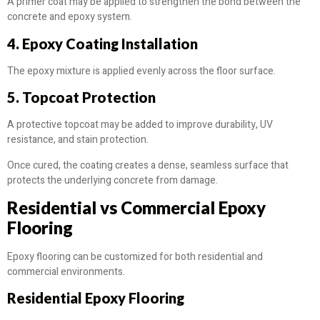
A primer coat may be applied to strengthen the bond between the
concrete and epoxy system.
4. Epoxy Coating Installation
The epoxy mixture is applied evenly across the floor surface.
5. Topcoat Protection
A protective topcoat may be added to improve durability, UV
resistance, and stain protection.
Once cured, the coating creates a dense, seamless surface that
protects the underlying concrete from damage.
Residential vs Commercial Epoxy
Flooring
Epoxy flooring can be customized for both residential and
commercial environments.
Residential Epoxy Flooring