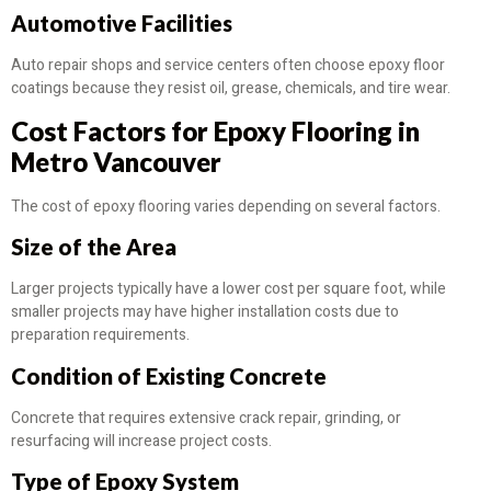
Automotive Facilities
Auto repair shops and service centers often choose epoxy floor
coatings because they resist oil, grease, chemicals, and tire wear.
Cost Factors for Epoxy Flooring in
Metro Vancouver
The cost of epoxy flooring varies depending on several factors.
Size of the Area
Larger projects typically have a lower cost per square foot, while
smaller projects may have higher installation costs due to
preparation requirements.
Condition of Existing Concrete
Concrete that requires extensive crack repair, grinding, or
resurfacing will increase project costs.
Type of Epoxy System