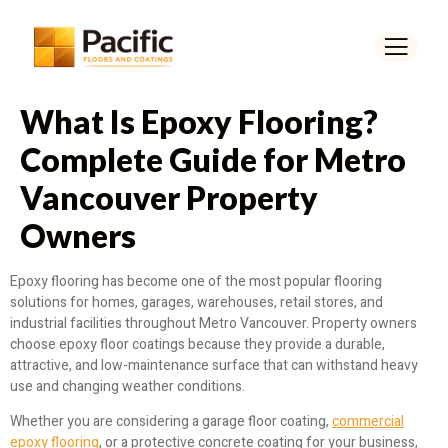
What Is Epoxy Flooring?
Complete Guide for Metro
Vancouver Property
Owners
Epoxy flooring has become one of the most popular flooring
solutions for homes, garages, warehouses, retail stores, and
industrial facilities throughout Metro Vancouver. Property owners
choose epoxy floor coatings because they provide a durable,
attractive, and low-maintenance surface that can withstand heavy
use and changing weather conditions.
Whether you are considering a garage floor coating,
commercial
epoxy flooring
, or a protective concrete coating for your business,