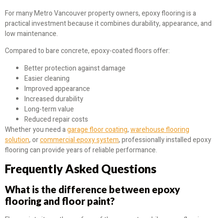
For many Metro Vancouver property owners, epoxy flooring is a
practical investment because it combines durability, appearance, and
low maintenance.
Compared to bare concrete, epoxy-coated floors offer:
Better protection against damage
Easier cleaning
Improved appearance
Increased durability
Long-term value
Reduced repair costs
Whether you need a
garage floor coating
,
warehouse flooring
solution
, or
commercial epoxy system
, professionally installed epoxy
flooring can provide years of reliable performance.
Frequently Asked Questions
What is the difference between epoxy
flooring and floor paint?