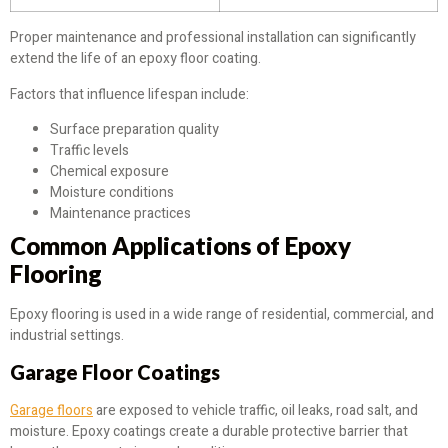
Proper maintenance and professional installation can significantly
extend the life of an epoxy floor coating.
Factors that influence lifespan include:
Surface preparation quality
Traffic levels
Chemical exposure
Moisture conditions
Maintenance practices
Common Applications of Epoxy
Flooring
Epoxy flooring is used in a wide range of residential, commercial, and
industrial settings.
Garage Floor Coatings
Garage floors
are exposed to vehicle traffic, oil leaks, road salt, and
moisture. Epoxy coatings create a durable protective barrier that