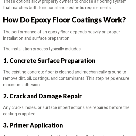
These options allow property owners to choose a flooring system
that matches both functional and aesthetic requirements.
How Do Epoxy Floor Coatings Work?
The performance of an epoxy floor depends heavily on proper
installation and surface preparation.
The installation process typically includes:
1. Concrete Surface Preparation
The existing concrete floor is cleaned and mechanically ground to
remove dirt, oil, coatings, and contaminants. This step helps ensure
maximum adhesion.
2. Crack and Damage Repair
Any cracks, holes, or surface imperfections are repaired before the
coating is applied.
3. Primer Application