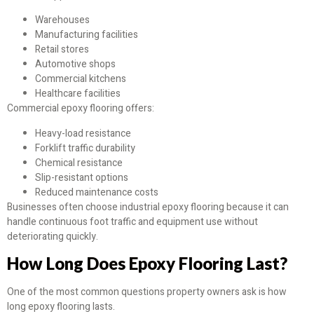
Warehouses
Manufacturing facilities
Retail stores
Automotive shops
Commercial kitchens
Healthcare facilities
Commercial epoxy flooring offers:
Heavy-load resistance
Forklift traffic durability
Chemical resistance
Slip-resistant options
Reduced maintenance costs
Businesses often choose industrial epoxy flooring because it can
handle continuous foot traffic and equipment use without
deteriorating quickly.
How Long Does Epoxy Flooring Last?
One of the most common questions property owners ask is how
long epoxy flooring lasts.