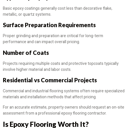
Basic epoxy coatings generally cost less than decorative flake,
metallic, or quartz systems.
Surface Preparation Requirements
Proper grinding and preparation are critical for long-term
performance and can impact overall pricing.
Number of Coats
Projects requiring multiple coats and protective topcoats typically
involve higher material and labor costs.
Residential vs Commercial Projects
Commercial and industrial flooring systems often require specialized
materials and installation methods that affect pricing.
For an accurate estimate, property owners should request an on-site
assessment from a professional epoxy flooring contractor.
Is Epoxy Flooring Worth It?