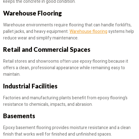
keeps the concrete in good condition.
Warehouse Flooring
Warehouse environments require flooring that can handle forklifts,
pallet jacks, and heavy equipment.
Warehouse flooring
systems help
reduce wear and simplify maintenance.
Retail and Commercial Spaces
Retail stores and showrooms often use epoxy flooring because it
offers a clean, professional appearance while remaining easy to
maintain.
Industrial Facilities
Factories and manufacturing plants benefit from epoxy flooring’s
resistance to chemicals, impacts, and abrasion.
Basements
Epoxy basement flooring provides moisture resistance and a clean
finish that works well for finished and unfinished spaces.