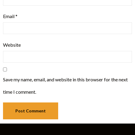
Email
*
Website
Save my name, email, and website in this browser for the next
time I comment.