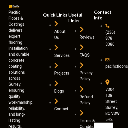
Contact
Pacific
Quick Links
Useful
Info
Floors &
Links
Coatings
delivers
About
(236)
expert
Reviews
Us
878
flooring
3386
installation
and durable
FAQS
Services
concrete
coating
pacificfloo
solutions
Privacy
Projects
across
Policy
Surrey,
7304
ensuring
Blogs
138
quality
Refund
Street
workmanship,
Policy
Surrey,
reliability,
Contact
BC V3W
and long-
5H2
lasting
Terms &
results.
Conditions