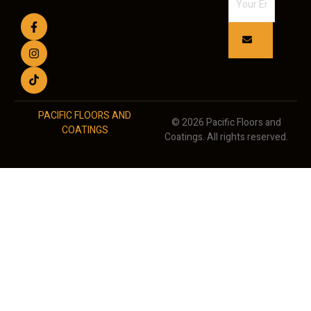
PACIFIC FLOORS AND
© 2026 Pacific Floors and
COATINGS
Coatings. All rights reserved.