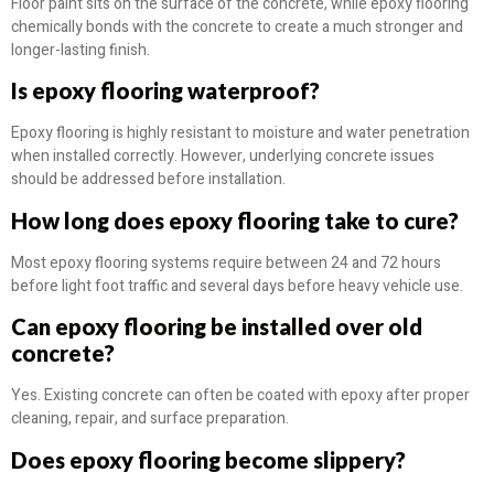
Floor paint sits on the surface of the concrete, while epoxy flooring
chemically bonds with the concrete to create a much stronger and
longer-lasting finish.
Is epoxy flooring waterproof?
Epoxy flooring is highly resistant to moisture and water penetration
when installed correctly. However, underlying concrete issues
should be addressed before installation.
How long does epoxy flooring take to cure?
Most epoxy flooring systems require between 24 and 72 hours
before light foot traffic and several days before heavy vehicle use.
Can epoxy flooring be installed over old
concrete?
Yes. Existing concrete can often be coated with epoxy after proper
cleaning, repair, and surface preparation.
Does epoxy flooring become slippery?