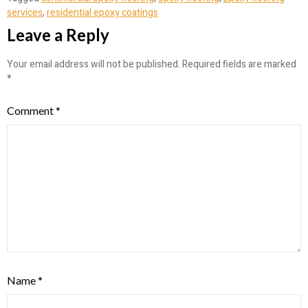
services
,
residential epoxy coatings
Leave a Reply
Your email address will not be published.
Required fields are marked
*
Comment
*
Name
*