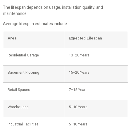
The lifespan depends on usage, installation quality, and
maintenance.
Average lifespan estimates include:
Area
Expected Lifespan
Residential Garage
10–20 Years
Basement Flooring
15–20 Years
Retail Spaces
7–15 Years
Warehouses
5–10 Years
Industrial Facilities
5–10 Years