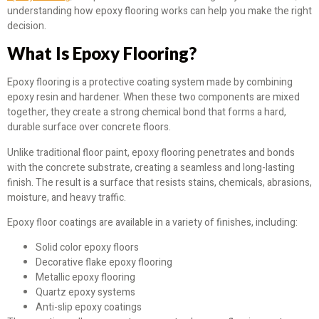
understanding how epoxy flooring works can help you make the right
decision.
What Is Epoxy Flooring?
Epoxy flooring is a protective coating system made by combining
epoxy resin and hardener. When these two components are mixed
together, they create a strong chemical bond that forms a hard,
durable surface over concrete floors.
Unlike traditional floor paint, epoxy flooring penetrates and bonds
with the concrete substrate, creating a seamless and long-lasting
finish. The result is a surface that resists stains, chemicals, abrasions,
moisture, and heavy traffic.
Epoxy floor coatings are available in a variety of finishes, including:
Solid color epoxy floors
Decorative flake epoxy flooring
Metallic epoxy flooring
Quartz epoxy systems
Anti-slip epoxy coatings