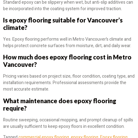
Standard epoxy can be slippery when wet, but anti-slip additives can
be incorporated into the coating system for improved traction.
Is epoxy flooring suitable for Vancouver’s
climate?
Yes. Epoxy flooring performs well in Metro Vancouver’s climate and
helps protect concrete surfaces from moisture, dirt, and daily wear.
How much does epoxy flooring cost in Metro
Vancouver?
Pricing varies based on project size, floor condition, coating type, and
installation requirements. Professional assessments provide the
most accurate estimate.
What maintenance does epoxy flooring
require?
Routine sweeping, occasional mopping, and prompt cleanup of spills
are usually sufficient to keep epoxy floors in excellent condition.
Tagged
commercial epoxy flooring
,
epoxy flooring
,
Epoxy flooring