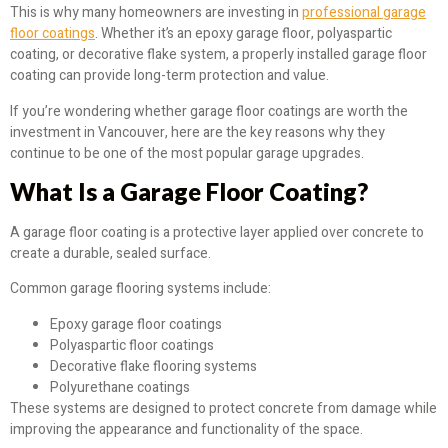
This is why many homeowners are investing in
professional garage
floor coatings
. Whether it’s an epoxy garage floor, polyaspartic
coating, or decorative flake system, a properly installed garage floor
coating can provide long-term protection and value.
If you’re wondering whether garage floor coatings are worth the
investment in Vancouver, here are the key reasons why they
continue to be one of the most popular garage upgrades.
What Is a Garage Floor Coating?
A garage floor coating is a protective layer applied over concrete to
create a durable, sealed surface.
Common garage flooring systems include:
Epoxy garage floor coatings
Polyaspartic floor coatings
Decorative flake flooring systems
Polyurethane coatings
These systems are designed to protect concrete from damage while
improving the appearance and functionality of the space.