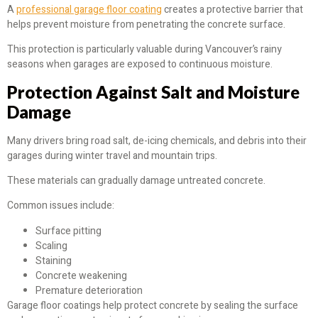
A
professional garage floor coating
creates a protective barrier that
helps prevent moisture from penetrating the concrete surface.
This protection is particularly valuable during Vancouver’s rainy
seasons when garages are exposed to continuous moisture.
Protection Against Salt and Moisture
Damage
Many drivers bring road salt, de-icing chemicals, and debris into their
garages during winter travel and mountain trips.
These materials can gradually damage untreated concrete.
Common issues include:
Surface pitting
Scaling
Staining
Concrete weakening
Premature deterioration
Garage floor coatings help protect concrete by sealing the surface