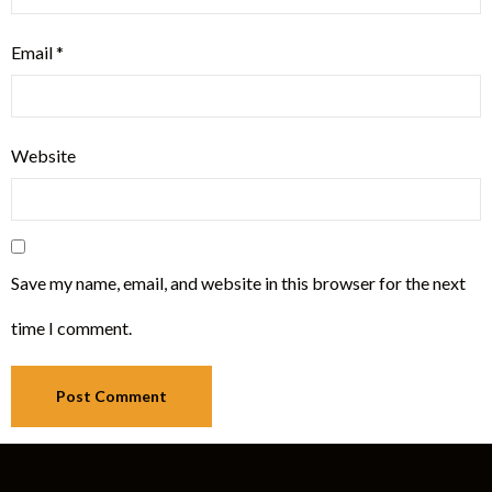
Email
*
Website
Save my name, email, and website in this browser for the next
time I comment.