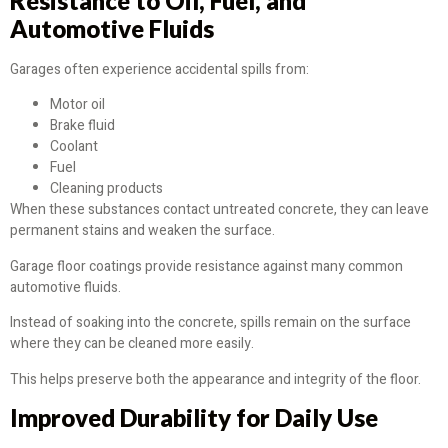
Resistance to Oil, Fuel, and
Automotive Fluids
Garages often experience accidental spills from:
Motor oil
Brake fluid
Coolant
Fuel
Cleaning products
When these substances contact untreated concrete, they can leave
permanent stains and weaken the surface.
Garage floor coatings provide resistance against many common
automotive fluids.
Instead of soaking into the concrete, spills remain on the surface
where they can be cleaned more easily.
This helps preserve both the appearance and integrity of the floor.
Improved Durability for Daily Use