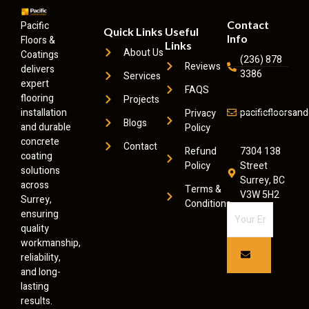
Contact
Pacific
Quick Links
Useful
Info
Floors &
Links
About Us
Coatings
(236) 878
Reviews
delivers
3386
Services
expert
FAQS
flooring
Projects
installation
pacificfloorsa
Privacy
Blogs
and durable
Policy
concrete
Contact
Refund
7304 138
coating
Policy
Street
solutions
Surrey, BC
across
Terms &
V3W 5H2
Surrey,
Conditions
ensuring
quality
workmanship,
reliability,
and long-
lasting
results.