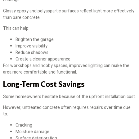
Glossy epoxy and polyaspartic surfaces reflect light more effectively
than bare concrete.
This can help:
Brighten the garage
Improve visibility
Reduce shadows
Create a cleaner appearance
For workshops and hobby spaces, improved lighting can make the
area more comfortable and functional.
Long-Term Cost Savings
Some homeowners hesitate because of the upfront installation cost.
However, untreated concrete often requires repairs over time due
to:
Cracking
Moisture damage
Surface deterioration