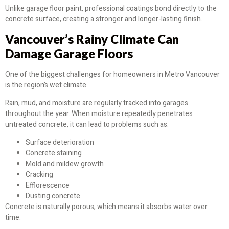
Unlike garage floor paint, professional coatings bond directly to the
concrete surface, creating a stronger and longer-lasting finish.
Vancouver’s Rainy Climate Can
Damage Garage Floors
One of the biggest challenges for homeowners in Metro Vancouver
is the region’s wet climate.
Rain, mud, and moisture are regularly tracked into garages
throughout the year. When moisture repeatedly penetrates
untreated concrete, it can lead to problems such as:
Surface deterioration
Concrete staining
Mold and mildew growth
Cracking
Efflorescence
Dusting concrete
Concrete is naturally porous, which means it absorbs water over
time.