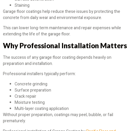
Staining
Garage floor coatings help reduce these issues by protecting the
concrete from daily wear and environmental exposure.
This can lower long-term maintenance and repair expenses while
extending the life of the garage floor.
Why Professional Installation Matters
The success of any garage floor coating depends heavily on
preparation and installation.
Professional installers typically perform:
Concrete grinding
Surface preparation
Crack repair
Moisture testing
Multi-layer coating application
Without proper preparation, coatings may peel, bubble, or fail
prematurely.