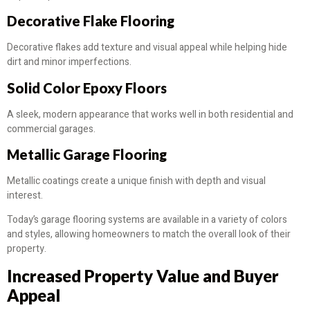
Decorative Flake Flooring
Decorative flakes add texture and visual appeal while helping hide
dirt and minor imperfections.
Solid Color Epoxy Floors
A sleek, modern appearance that works well in both residential and
commercial garages.
Metallic Garage Flooring
Metallic coatings create a unique finish with depth and visual
interest.
Today’s garage flooring systems are available in a variety of colors
and styles, allowing homeowners to match the overall look of their
property.
Increased Property Value and Buyer
Appeal