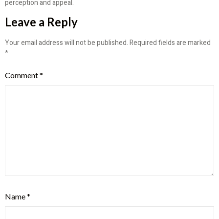
perception and appeal.
Leave a Reply
Your email address will not be published.
Required fields are marked
*
Comment
*
Name
*