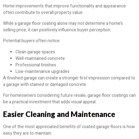
Home improvements that improve functionality and appearance
often contribute to overall property value.
While a garage floor coating alone may not determine a home’s
selling price, it can positively influence buyer perception.
Potential buyers often notice:
Clean garage spaces
Well-maintained concrete
Professional finishes
Low-maintenance upgrades
A finished garage can create a stronger first impression compared to
a garage with stained or damaged concrete.
For homeowners considering future resale, garage floor coatings can
be a practical investment that adds visual appeal.
Easier Cleaning and Maintenance
One of the most appreciated benefits of coated garage floors is how
easy they are to maintain.