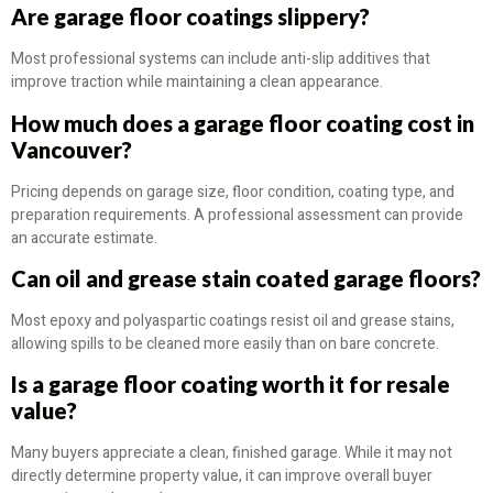
Are garage floor coatings slippery?
Most professional systems can include anti-slip additives that
improve traction while maintaining a clean appearance.
How much does a garage floor coating cost in
Vancouver?
Pricing depends on garage size, floor condition, coating type, and
preparation requirements. A professional assessment can provide
an accurate estimate.
Can oil and grease stain coated garage floors?
Most epoxy and polyaspartic coatings resist oil and grease stains,
allowing spills to be cleaned more easily than on bare concrete.
Is a garage floor coating worth it for resale
value?
Many buyers appreciate a clean, finished garage. While it may not
directly determine property value, it can improve overall buyer