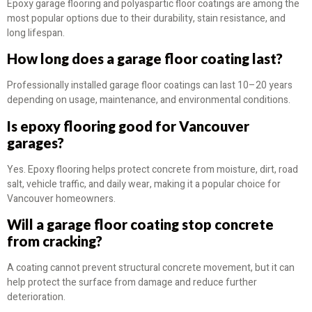
Epoxy garage flooring and polyaspartic floor coatings are among the
most popular options due to their durability, stain resistance, and
long lifespan.
How long does a garage floor coating last?
Professionally installed garage floor coatings can last 10–20 years
depending on usage, maintenance, and environmental conditions.
Is epoxy flooring good for Vancouver
garages?
Yes. Epoxy flooring helps protect concrete from moisture, dirt, road
salt, vehicle traffic, and daily wear, making it a popular choice for
Vancouver homeowners.
Will a garage floor coating stop concrete
from cracking?
A coating cannot prevent structural concrete movement, but it can
help protect the surface from damage and reduce further
deterioration.