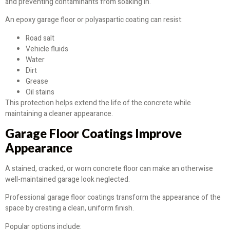
and preventing contaminants from soaking in.
An epoxy garage floor or polyaspartic coating can resist:
Road salt
Vehicle fluids
Water
Dirt
Grease
Oil stains
This protection helps extend the life of the concrete while
maintaining a cleaner appearance.
Garage Floor Coatings Improve
Appearance
A stained, cracked, or worn concrete floor can make an otherwise
well-maintained garage look neglected.
Professional garage floor coatings transform the appearance of the
space by creating a clean, uniform finish.
Popular options include: