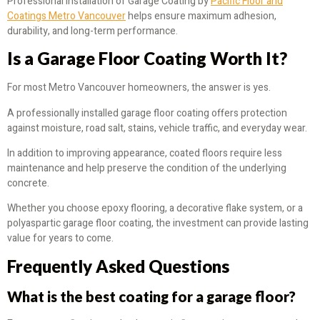
Professional installation of Garage Coating by
Pacific Floor and
Coatings Metro Vancouver
helps ensure maximum adhesion,
durability, and long-term performance.
Is a Garage Floor Coating Worth It?
For most Metro Vancouver homeowners, the answer is yes.
A professionally installed garage floor coating offers protection
against moisture, road salt, stains, vehicle traffic, and everyday wear.
In addition to improving appearance, coated floors require less
maintenance and help preserve the condition of the underlying
concrete.
Whether you choose epoxy flooring, a decorative flake system, or a
polyaspartic garage floor coating, the investment can provide lasting
value for years to come.
Frequently Asked Questions
What is the best coating for a garage floor?