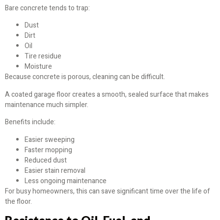
Bare concrete tends to trap:
Dust
Dirt
Oil
Tire residue
Moisture
Because concrete is porous, cleaning can be difficult.
A coated garage floor creates a smooth, sealed surface that makes
maintenance much simpler.
Benefits include:
Easier sweeping
Faster mopping
Reduced dust
Easier stain removal
Less ongoing maintenance
For busy homeowners, this can save significant time over the life of
the floor.