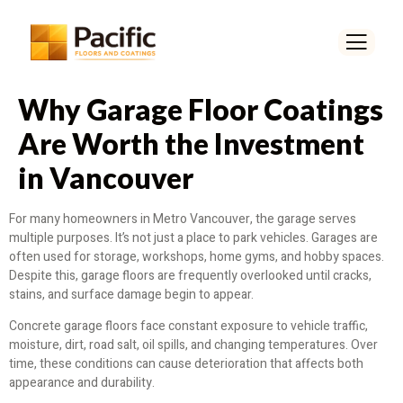
Why Garage Floor Coatings
Are Worth the Investment
in Vancouver
For many homeowners in Metro Vancouver, the garage serves
multiple purposes. It’s not just a place to park vehicles. Garages are
often used for storage, workshops, home gyms, and hobby spaces.
Despite this, garage floors are frequently overlooked until cracks,
stains, and surface damage begin to appear.
Concrete garage floors face constant exposure to vehicle traffic,
moisture, dirt, road salt, oil spills, and changing temperatures. Over
time, these conditions can cause deterioration that affects both
appearance and durability.