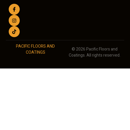
PACIFIC FLOORS AND
© 2026 Pacific Floors and
COATINGS
Coatings. All rights reserved.