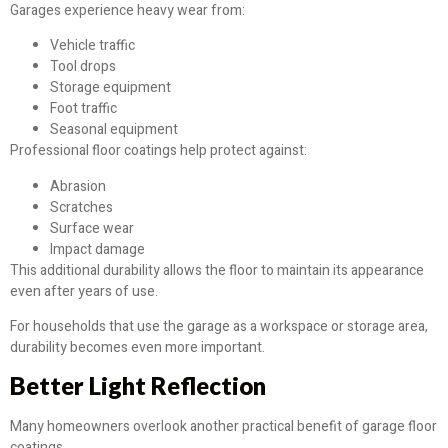
Garages experience heavy wear from:
Vehicle traffic
Tool drops
Storage equipment
Foot traffic
Seasonal equipment
Professional floor coatings help protect against:
Abrasion
Scratches
Surface wear
Impact damage
This additional durability allows the floor to maintain its appearance
even after years of use.
For households that use the garage as a workspace or storage area,
durability becomes even more important.
Better Light Reflection
Many homeowners overlook another practical benefit of garage floor
coatings.