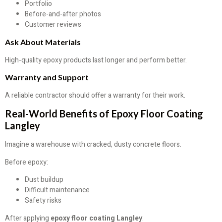
Portfolio
Before-and-after photos
Customer reviews
Ask About Materials
High-quality epoxy products last longer and perform better.
Warranty and Support
A reliable contractor should offer a warranty for their work.
Real-World Benefits of Epoxy Floor Coating
Langley
Imagine a warehouse with cracked, dusty concrete floors.
Before epoxy:
Dust buildup
Difficult maintenance
Safety risks
After applying
epoxy floor coating Langley
: