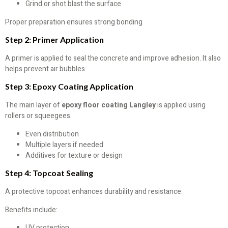
Grind or shot blast the surface
Proper preparation ensures strong bonding
Step 2: Primer Application
A primer is applied to seal the concrete and improve adhesion. It also
helps prevent air bubbles.
Step 3: Epoxy Coating Application
The main layer of
epoxy floor coating Langley
is applied using
rollers or squeegees.
Even distribution
Multiple layers if needed
Additives for texture or design
Step 4: Topcoat Sealing
A protective topcoat enhances durability and resistance.
Benefits include:
UV protection