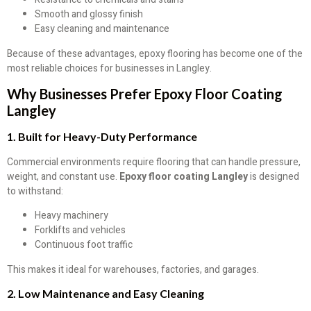
Smooth and glossy finish
Easy cleaning and maintenance
Because of these advantages, epoxy flooring has become one of the
most reliable choices for businesses in Langley.
Why Businesses Prefer Epoxy Floor Coating
Langley
1. Built for Heavy-Duty Performance
Commercial environments require flooring that can handle pressure,
weight, and constant use.
Epoxy floor coating Langley
is designed
to withstand:
Heavy machinery
Forklifts and vehicles
Continuous foot traffic
This makes it ideal for warehouses, factories, and garages.
2. Low Maintenance and Easy Cleaning