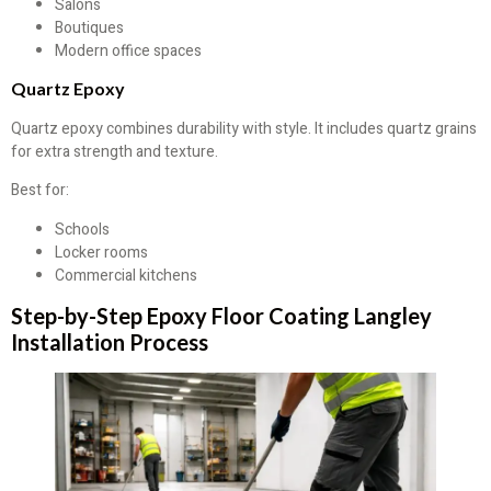
Salons
Boutiques
Modern office spaces
Quartz Epoxy
Quartz epoxy combines durability with style. It includes quartz grains
for extra strength and texture.
Best for:
Schools
Locker rooms
Commercial kitchens
Step-by-Step Epoxy Floor Coating Langley
Installation Process