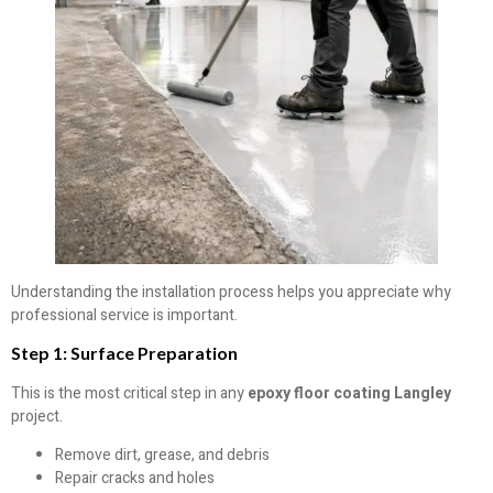
Understanding the installation process helps you appreciate why
professional service is important.
Step 1: Surface Preparation
This is the most critical step in any
epoxy floor coating Langley
project.
Remove dirt, grease, and debris
Repair cracks and holes