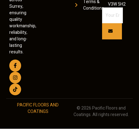
Terms &
V3W 5H2
Surrey,
Conditions
ensuring
quality
workmanship,
reliability,
and long-
lasting
results.
PACIFIC FLOORS AND
© 2026 Pacific Floors and
COATINGS
Coatings. All rights reserved.