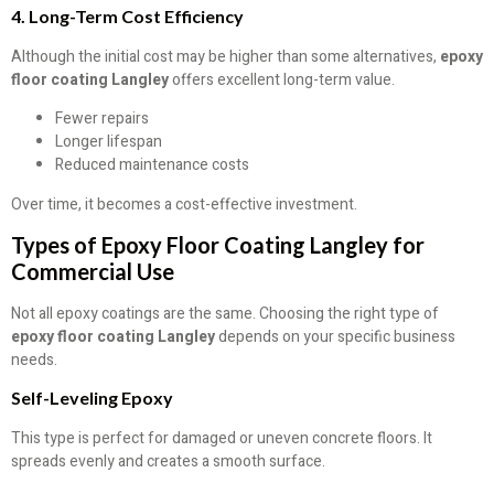
4. Long-Term Cost Efficiency
Although the initial cost may be higher than some alternatives,
epoxy
floor coating Langley
offers excellent long-term value.
Fewer repairs
Longer lifespan
Reduced maintenance costs
Over time, it becomes a cost-effective investment.
Types of Epoxy Floor Coating Langley for
Commercial Use
Not all epoxy coatings are the same. Choosing the right type of
epoxy floor coating Langley
depends on your specific business
needs.
Self-Leveling Epoxy
This type is perfect for damaged or uneven concrete floors. It
spreads evenly and creates a smooth surface.