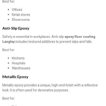
Best for:
Offices
Retail stores
Showrooms
Anti-Slip Epoxy
Safety is essential in workplaces. Anti-slip
epoxy floor coating
Langley
includes textured additives to prevent slips and falls.
Best for:
Kitchens
Hospitals
Warehouses
Metallic Epoxy
Metallic epoxy provides a unique, high-end finish with a reflective
look. It is often used for decorative purposes.
Best for: