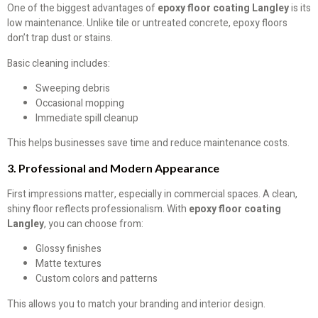
One of the biggest advantages of
epoxy floor coating Langley
is its
low maintenance. Unlike tile or untreated concrete, epoxy floors
don’t trap dust or stains.
Basic cleaning includes:
Sweeping debris
Occasional mopping
Immediate spill cleanup
This helps businesses save time and reduce maintenance costs.
3. Professional and Modern Appearance
First impressions matter, especially in commercial spaces. A clean,
shiny floor reflects professionalism. With
epoxy floor coating
Langley
, you can choose from:
Glossy finishes
Matte textures
Custom colors and patterns
This allows you to match your branding and interior design.