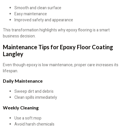
Smooth and clean surface
Easy maintenance
Improved safety and appearance
This transformation highlights why epoxy flooring is a smart
business decision.
Maintenance Tips for Epoxy Floor Coating
Langley
Even though epoxy is low maintenance, proper care increases its
lifespan.
Daily Maintenance
Sweep dirt and debris
Clean spills immediately
Weekly Cleaning
Use a soft mop
Avoid harsh chemicals