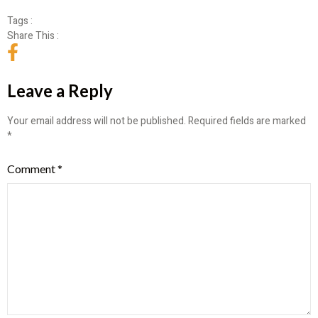
Tags :
Share This :
Leave a Reply
Your email address will not be published.
Required fields are marked
*
Comment
*