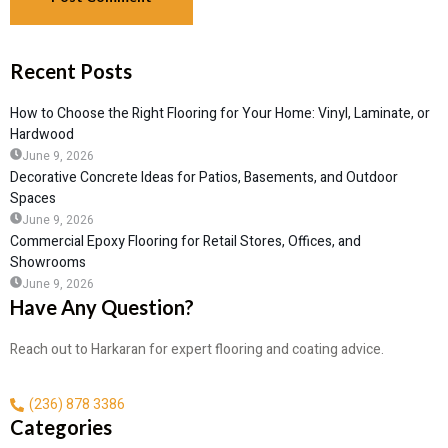
Recent Posts
How to Choose the Right Flooring for Your Home: Vinyl, Laminate, or
Hardwood
June 9, 2026
Decorative Concrete Ideas for Patios, Basements, and Outdoor
Spaces
June 9, 2026
Commercial Epoxy Flooring for Retail Stores, Offices, and
Showrooms
June 9, 2026
Have Any Question?
Reach out to Harkaran for expert flooring and coating advice.
(236) 878 3386
Categories