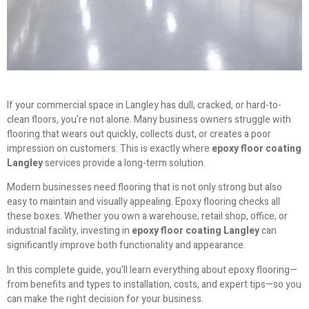
If your commercial space in Langley has dull, cracked, or hard-to-
clean floors, you’re not alone. Many business owners struggle with
flooring that wears out quickly, collects dust, or creates a poor
impression on customers. This is exactly where
epoxy floor coating
Langley
services provide a long-term solution.
Modern businesses need flooring that is not only strong but also
easy to maintain and visually appealing. Epoxy flooring checks all
these boxes. Whether you own a warehouse, retail shop, office, or
industrial facility, investing in
epoxy floor coating Langley
can
significantly improve both functionality and appearance.
In this complete guide, you’ll learn everything about epoxy flooring—
from benefits and types to installation, costs, and expert tips—so you
can make the right decision for your business.