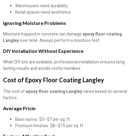
Warehouses need durability
Retail spaces need aesthetics
Ignoring Moisture Problems
Moisture trapped in concrete can damage
epoxy floor coating
Langley
over time. Always perform a moisture test.
DIY Installation Without Experience
While DIY kits are available, professional installation ensures long-
lasting results and avoids costly mistakes.
Cost of Epoxy Floor Coating Langley
The cost of
epoxy floor coating Langley
varies based on several
factors.
Average Pricin
Basic epoxy: $3–$7 per sq. ft.
Premium finishes: $8–$15 per sq. ft.