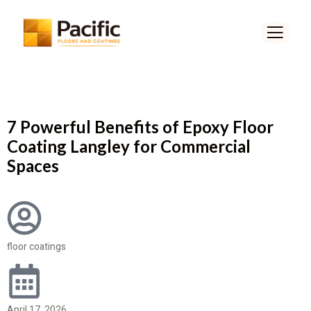
7 Powerful Benefits of Epoxy Floor
Coating Langley for Commercial
Spaces
floor coatings
April 17, 2026