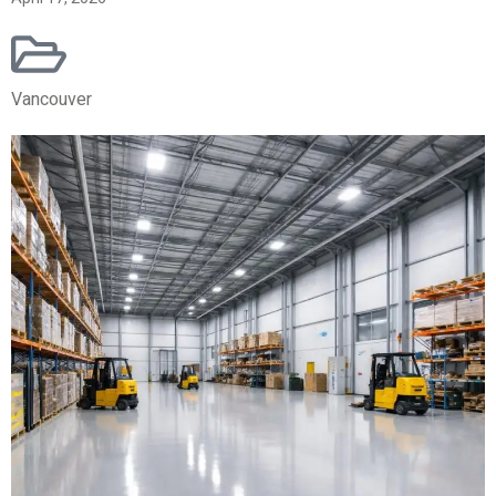
Vancouver