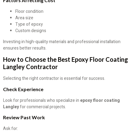
Factors Affecting Cost
Floor condition
Area size
Type of epoxy
Custom designs
Investing in high-quality materials and professional installation
ensures better results.
How to Choose the Best Epoxy Floor Coating
Langley Contractor
Selecting the right contractor is essential for success.
Check Experience
Look for professionals who specialize in
epoxy floor coating
Langley
for commercial projects.
Review Past Work
Ask for: