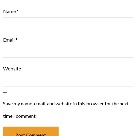
Name
*
Email
*
Website
Save my name, email, and website in this browser for the next
time I comment.