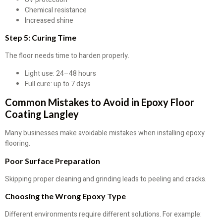
Chemical resistance
Increased shine
Step 5: Curing Time
The floor needs time to harden properly.
Light use: 24–48 hours
Full cure: up to 7 days
Common Mistakes to Avoid in Epoxy Floor
Coating Langley
Many businesses make avoidable mistakes when installing epoxy
flooring.
Poor Surface Preparation
Skipping proper cleaning and grinding leads to peeling and cracks.
Choosing the Wrong Epoxy Type
Different environments require different solutions. For example: