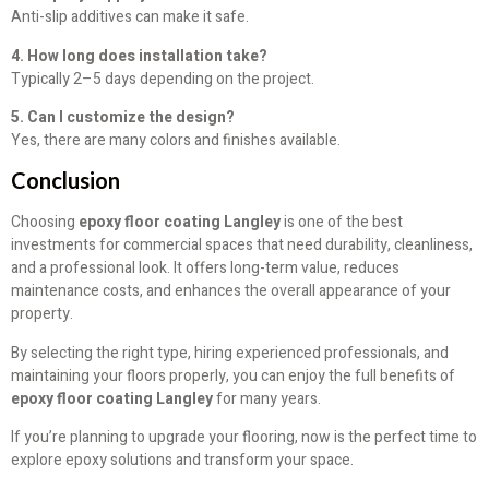
Anti-slip additives can make it safe.
4. How long does installation take?
Typically 2–5 days depending on the project.
5. Can I customize the design?
Yes, there are many colors and finishes available.
Conclusion
Choosing
epoxy floor coating Langley
is one of the best
investments for commercial spaces that need durability, cleanliness,
and a professional look. It offers long-term value, reduces
maintenance costs, and enhances the overall appearance of your
property.
By selecting the right type, hiring experienced professionals, and
maintaining your floors properly, you can enjoy the full benefits of
epoxy floor coating Langley
for many years.
If you’re planning to upgrade your flooring, now is the perfect time to
explore epoxy solutions and transform your space.