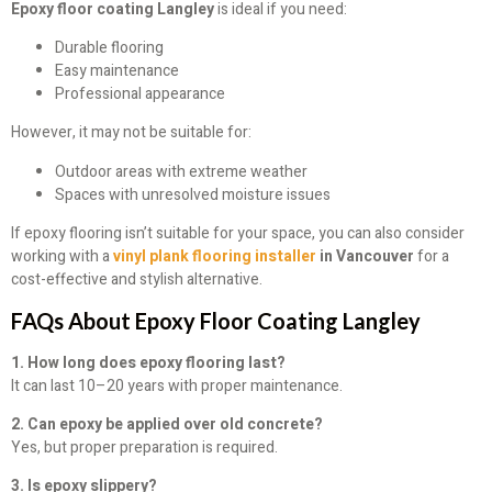
Epoxy floor coating Langley
is ideal if you need:
Durable flooring
Easy maintenance
Professional appearance
However, it may not be suitable for:
Outdoor areas with extreme weather
Spaces with unresolved moisture issues
If epoxy flooring isn’t suitable for your space, you can also consider
working with a
vinyl plank flooring installer
in Vancouver
for a
cost-effective and stylish alternative.
FAQs About Epoxy Floor Coating Langley
1. How long does epoxy flooring last?
It can last 10–20 years with proper maintenance.
2. Can epoxy be applied over old concrete?
Yes, but proper preparation is required.
3. Is epoxy slippery?