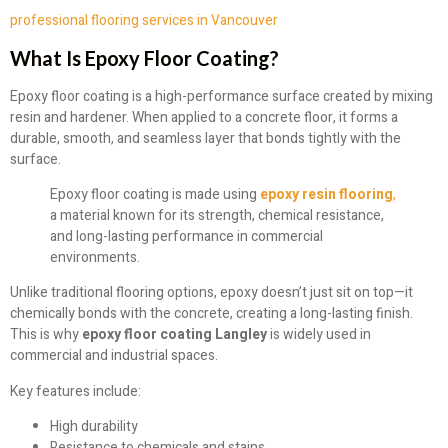
professional flooring services in Vancouver
What Is Epoxy Floor Coating?
Epoxy floor coating is a high-performance surface created by mixing
resin and hardener. When applied to a concrete floor, it forms a
durable, smooth, and seamless layer that bonds tightly with the
surface.
Epoxy floor coating is made using
epoxy resin flooring
,
a material known for its strength, chemical resistance,
and long-lasting performance in commercial
environments.
Unlike traditional flooring options, epoxy doesn’t just sit on top—it
chemically bonds with the concrete, creating a long-lasting finish.
This is why
epoxy floor coating Langley
is widely used in
commercial and industrial spaces.
Key features include:
High durability
Resistance to chemicals and stains