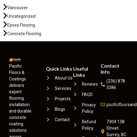
Vancouver
Uncategorized
Epoxy Flooring
Concrete Flooring
Contact
Pacific
Quick Links
Useful
Info
Floors &
Links
About Us
Coatings
(236) 878
Reviews
delivers
3386
Services
expert
FAQS
flooring
Projects
installation
pacificfloorsa
Privacy
Blogs
and durable
Policy
concrete
Contact
Refund
7304 138
coating
Policy
Street
solutions
Surrey, BC
across