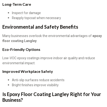
Long-Term Care
Inspect for damage
Reapply topcoat when necessary
Environmental and Safety Benefits
Many businesses overlook the environmental advantages of
epoxy
floor coating Langley
.
Eco-Friendly Options
Low-VOC epoxy coatings improve indoor air quality and reduce
environmental impact.
Improved Workplace Safety
Anti-slip surfaces reduce accidents
Bright finishes improve visibility
Is Epoxy Floor Coating Langley Right for Your
Business?