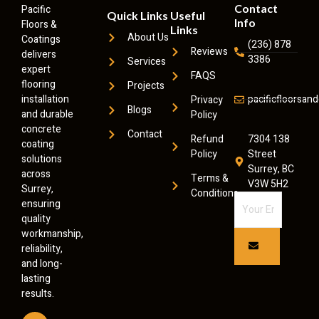
Contact
Pacific
Quick Links
Useful
Info
Floors &
Links
About Us
Coatings
(236) 878
Reviews
delivers
3386
Services
expert
FAQS
flooring
Projects
installation
pacificfloorsa
Privacy
Blogs
and durable
Policy
concrete
Contact
Refund
7304 138
coating
Policy
Street
solutions
Surrey, BC
across
Terms &
V3W 5H2
Surrey,
Conditions
ensuring
quality
workmanship,
reliability,
and long-
lasting
results.