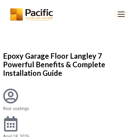
Epoxy Garage Floor Langley 7
Powerful Benefits & Complete
Installation Guide
floor coatings
April 18, 2026