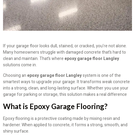
If your garage floor looks dull, stained, or cracked, you’re not alone.
Many homeowners struggle with damaged concrete that’s hard to
clean and maintain. That’s where
epoxy garage floor Langley
solutions come in.
Choosing an
epoxy garage floor Langley
system is one of the
smartest ways to upgrade your garage. It transforms weak concrete
into a strong, clean, and long-lasting surface. Whether you use your
garage for parking or storage, this solution makes a real difference
What is Epoxy Garage Flooring?
Epoxy flooring is a protective coating made by mixing resin and
hardener. When applied to concrete, it forms a strong, smooth, and
shiny surface.