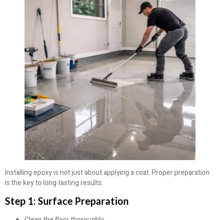
Installing epoxy is not just about applying a coat. Proper preparation
is the key to long-lasting results.
Step 1: Surface Preparation
Clean the floor thoroughly