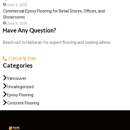
June 9, 2026
Commercial Epoxy Flooring for Retail Stores, Offices, and
Showrooms
June 9, 2026
Have Any Question?
Reach out to Harkaran for expert flooring and coating advice.
(236) 878 3386
Categories
Vancouver
Uncategorized
Epoxy Flooring
Concrete Flooring