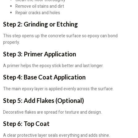
Remove oil stains and dirt
Repair cracks and holes
Step 2: Grinding or Etching
This step opens up the concrete surface so epoxy can bond
properly.
Step 3: Primer Application
A primer helps the epoxy stick better and last longer.
Step 4: Base Coat Application
The main epoxy layer is applied evenly across the surface.
Step 5: Add Flakes (Optional)
Decorative flakes are spread for texture and design.
Step 6: Top Coat
A clear protective layer seals everything and adds shine.