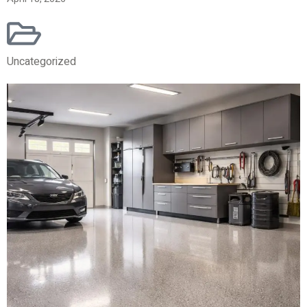
Uncategorized