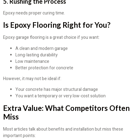
5. Rushing the Process
Epoxy needs proper curing time.
Is Epoxy Flooring Right for You?
Epoxy garage flooring is a great choice if you want:
A clean and modern garage
Long-lasting durability
Low maintenance
Better protection for concrete
However, it may not be ideal if:
Your concrete has major structural damage
You want a temporary or very low-cost solution
Extra Value: What Competitors Often
Miss
Most articles talk about benefits and installation but miss these
important points: