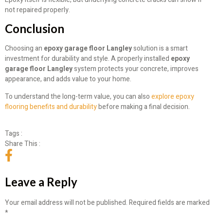
not repaired properly.
Conclusion
Choosing an
epoxy garage floor Langley
solution is a smart
investment for durability and style. A properly installed
epoxy
garage floor Langley
system protects your concrete, improves
appearance, and adds value to your home.
To understand the long-term value, you can also
explore epoxy
flooring benefits and durability
before making a final decision.
Tags :
Share This :
Leave a Reply
Your email address will not be published.
Required fields are marked
*