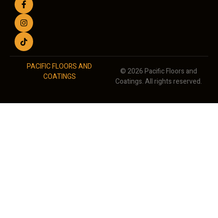
PACIFIC FLOORS AND
© 2026 Pacific Floors and
COATINGS
Coatings. All rights reserved.