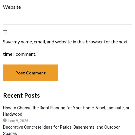
Website
Save my name, email, and website in this browser for the next
time I comment.
Recent Posts
How to Choose the Right Flooring for Your Home: Vinyl, Laminate, or
Hardwood
June 9, 2026
Decorative Concrete Ideas for Patios, Basements, and Outdoor
Spaces