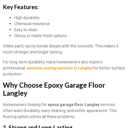
Key Features:
High durability
Chemical resistance
Easy to clean
Glossy or matte finish options
Unlike paint, epoxy bonds deeply with the concrete. This makes it
much stronger and longer-lasting.
For long-term durability, many homeowners also explore
professional
concrete coating services in Langley
for better surface
protection.
Why Choose Epoxy Garage Floor
Langley
Homeowners looking for
epoxy garage floor Langley
services
often want durability, easy cleaning, and better appearance. This
flooring option solves all these problems.
1. Strong and Long-Lasting