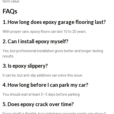
term value.
FAQs
1. How long does epoxy garage flooring last?
With proper care, epoxy floors can last 10 to 20 years.
2. Can I install epoxy myself?
Yes, but professional installation gives better and longer-lasting
results.
3. Is epoxy slippery?
It can be, but anti-slip additives can solve this issue.
4. How long before I can park my car?
You should wait at least 3–5 days before parking.
5. Does epoxy crack over time?
Epoxy itself is flexible, but underlying concrete cracks can show if