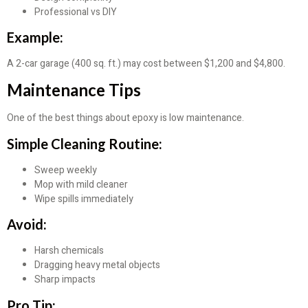
Professional vs DIY
Example:
A 2-car garage (400 sq. ft.) may cost between $1,200 and $4,800.
Maintenance Tips
One of the best things about epoxy is low maintenance.
Simple Cleaning Routine:
Sweep weekly
Mop with mild cleaner
Wipe spills immediately
Avoid:
Harsh chemicals
Dragging heavy metal objects
Sharp impacts
Pro Tip: