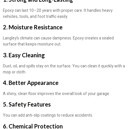
Epoxy can last 10–20 years with proper care. It handles heavy
vehicles, tools, and foot traffic easily.
2. Moisture Resistance
Langley’s climate can cause dampness. Epoxy creates a sealed
surface that keeps moisture out.
3. Easy Cleaning
Dust, oil, and spills stay on the surface. You can clean it quickly with a
mop or cloth.
4. Better Appearance
A shiny, clean floor improves the overall look of your garage.
5. Safety Features
You can add anti-slip coatings to reduce accidents.
6. Chemical Protection