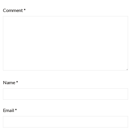
Comment
*
Name
*
Email
*