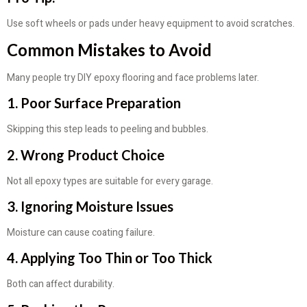
Use soft wheels or pads under heavy equipment to avoid scratches.
Common Mistakes to Avoid
Many people try DIY epoxy flooring and face problems later.
1. Poor Surface Preparation
Skipping this step leads to peeling and bubbles.
2. Wrong Product Choice
Not all epoxy types are suitable for every garage.
3. Ignoring Moisture Issues
Moisture can cause coating failure.
4. Applying Too Thin or Too Thick
Both can affect durability.