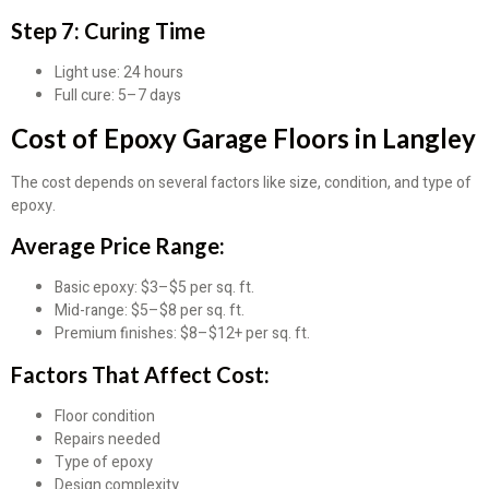
Step 7: Curing Time
Light use: 24 hours
Full cure: 5–7 days
Cost of Epoxy Garage Floors in Langley
The cost depends on several factors like size, condition, and type of
epoxy.
Average Price Range:
Basic epoxy: $3–$5 per sq. ft.
Mid-range: $5–$8 per sq. ft.
Premium finishes: $8–$12+ per sq. ft.
Factors That Affect Cost:
Floor condition
Repairs needed
Type of epoxy
Design complexity