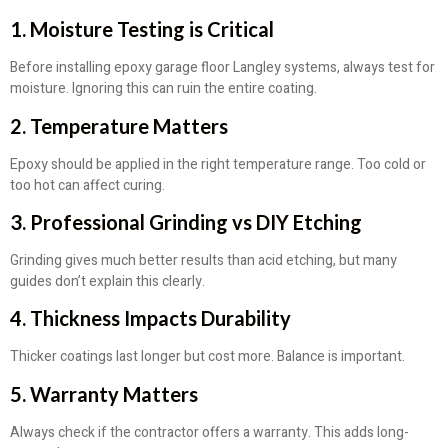
1. Moisture Testing is Critical
Before installing epoxy garage floor Langley systems, always test for
moisture. Ignoring this can ruin the entire coating.
2. Temperature Matters
Epoxy should be applied in the right temperature range. Too cold or
too hot can affect curing.
3. Professional Grinding vs DIY Etching
Grinding gives much better results than acid etching, but many
guides don’t explain this clearly.
4. Thickness Impacts Durability
Thicker coatings last longer but cost more. Balance is important.
5. Warranty Matters
Always check if the contractor offers a warranty. This adds long-