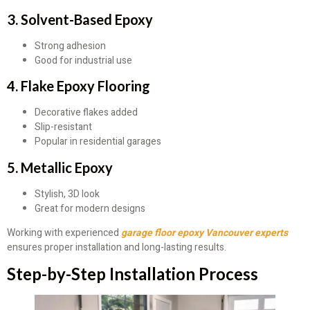
3. Solvent-Based Epoxy
Strong adhesion
Good for industrial use
4. Flake Epoxy Flooring
Decorative flakes added
Slip-resistant
Popular in residential garages
5. Metallic Epoxy
Stylish, 3D look
Great for modern designs
Working with experienced
garage floor epoxy Vancouver experts
ensures proper installation and long-lasting results.
Step-by-Step Installation Process