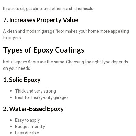
It resists oil, gasoline, and other harsh chemicals.
7. Increases Property Value
A clean and modern garage floor makes your home more appealing
to buyers.
Types of Epoxy Coatings
Not all epoxy floors are the same. Choosing the right type depends
on your needs.
1. Solid Epoxy
Thick and very strong
Best for heavy-duty garages
2. Water-Based Epoxy
Easy to apply
Budget-friendly
Less durable