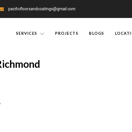
pacificfloorsandcoatings@gmail.com
SERVICES
PROJECTS
BLOGS
LOCAT
 Richmond
r