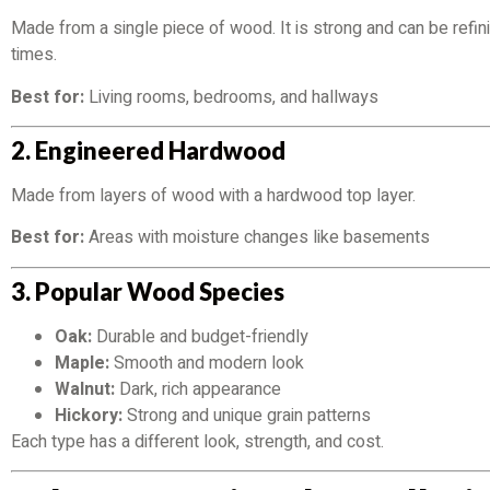
Made from a single piece of wood. It is strong and can be refi
times.
Best for:
Living rooms, bedrooms, and hallways
2. Engineered Hardwood
Made from layers of wood with a hardwood top layer.
Best for:
Areas with moisture changes like basements
3. Popular Wood Species
Oak:
Durable and budget-friendly
Maple:
Smooth and modern look
Walnut:
Dark, rich appearance
Hickory:
Strong and unique grain patterns
Each type has a different look, strength, and cost.