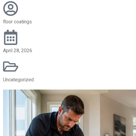
floor coatings
April 28, 2026
Uncategorized