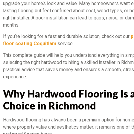
upgrade your home’s look and value. Many homeowners want el
lasting flooring but feel confused about cost, wood types, or ho
right installer. A poor installation can lead to gaps, noise, or da
months.
If you’re looking for a fast and durable solution, check out our
p
floor coating Coquitlam
service.
This complete guide will help you understand everything in sim
selecting the right hardwood to hiring a skilled installer in Richm
practical advice that saves money and ensures a smooth, stre
experience.
Why Hardwood Flooring Is 
Choice in Richmond
Hardwood flooring has always been a premium option for home
where property value and aesthetics matter, it remains one of 