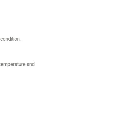
condition.
 temperature and