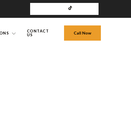
CONTACT
Call Now
IONS
US