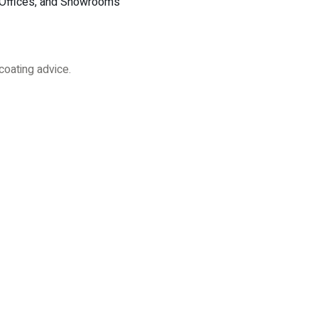
, Offices, and Showrooms
coating advice.