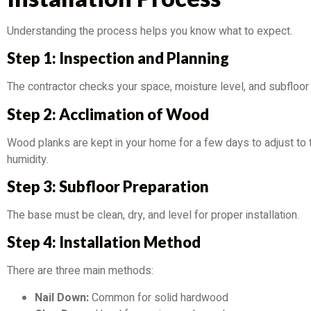
Understanding the process helps you know what to expect.
Step 1: Inspection and Planning
The contractor checks your space, moisture level, and subfloor 
Step 2: Acclimation of Wood
Wood planks are kept in your home for a few days to adjust to
humidity.
Step 3: Subfloor Preparation
The base must be clean, dry, and level for proper installation.
Step 4: Installation Method
There are three main methods:
Nail Down:
Common for solid hardwood