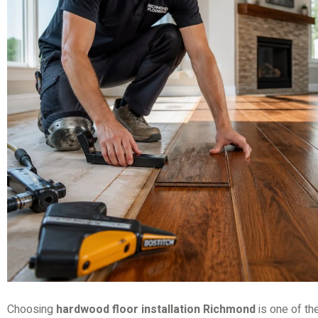
Choosing
hardwood floor installation Richmond
is one of th