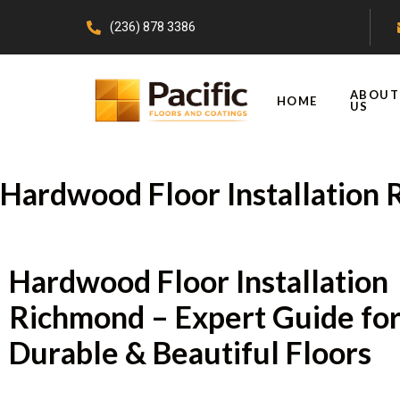
(236) 878 3386
ABOUT
HOME
US
Hardwood Floor Installation
Hardwood Floor Installation
Richmond – Expert Guide fo
Durable & Beautiful Floors