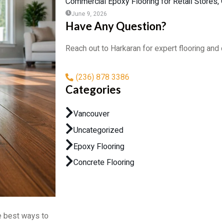
Commercial Epoxy Flooring for Retail Stores
June 9, 2026
Have Any Question?
Reach out to Harkaran for expert flooring and 
(236) 878 3386
Categories
Vancouver
Uncategorized
Epoxy Flooring
Concrete Flooring
e best ways to