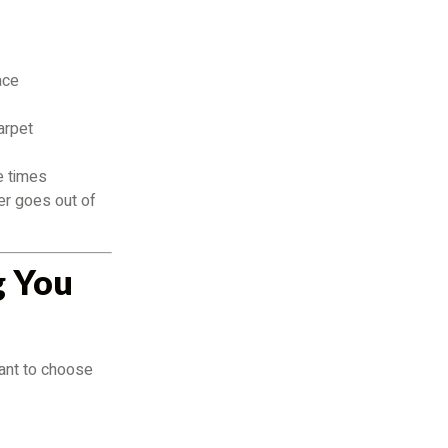
ace
arpet
e times
ver goes out of
g You
tant to choose