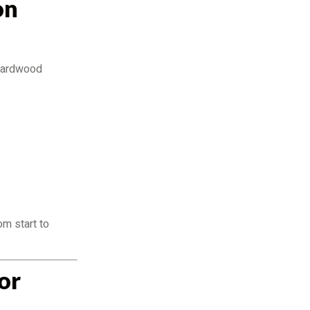
on
 hardwood
om start to
or