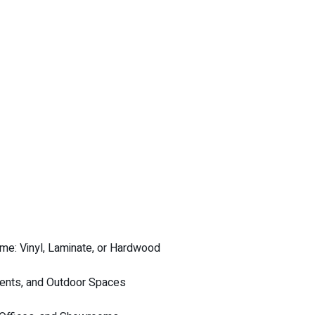
me: Vinyl, Laminate, or Hardwood
ments, and Outdoor Spaces