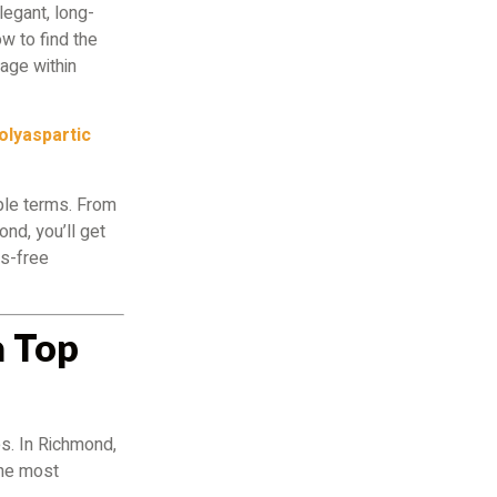
egant, long-
w to find the
mage within
olyaspartic
ple terms. From
ond, you’ll get
ss-free
a Top
s. In Richmond,
the most