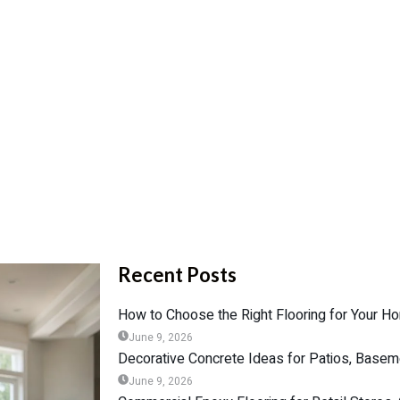
Recent Posts
How to Choose the Right Flooring for Your Ho
June 9, 2026
Decorative Concrete Ideas for Patios, Base
June 9, 2026