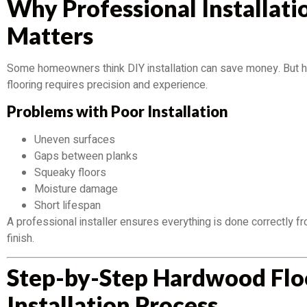
Why Professional Installati
Matters
Some homeowners think DIY installation can save money. But
flooring requires precision and experience.
Problems with Poor Installation
Uneven surfaces
Gaps between planks
Squeaky floors
Moisture damage
Short lifespan
A professional installer ensures everything is done correctly fr
finish.
Step-by-Step Hardwood Flo
Installation Process