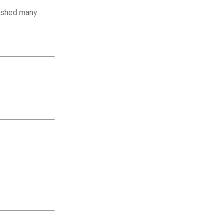
nished many