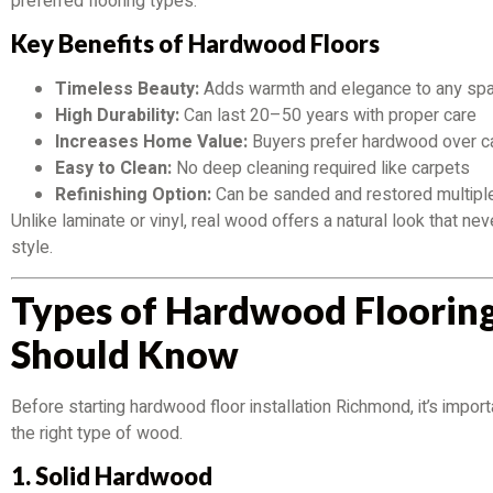
preferred flooring types.
Key Benefits of Hardwood Floors
Timeless Beauty:
Adds warmth and elegance to any sp
High Durability:
Can last 20–50 years with proper care
Increases Home Value:
Buyers prefer hardwood over c
Easy to Clean:
No deep cleaning required like carpets
Refinishing Option:
Can be sanded and restored multipl
Unlike laminate or vinyl, real wood offers a natural look that ne
style.
Types of Hardwood Floorin
Should Know
Before starting hardwood floor installation Richmond, it’s impor
the right type of wood.
1. Solid Hardwood